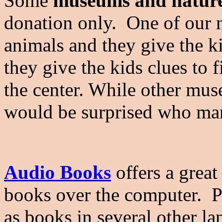
Some
museums and nature
donation only. One of our n
animals and they give the k
they give the kids clues to 
the center. While other mu
would be surprised who ma
Audio Books
offers a great 
books over the computer. P
as books in several other l