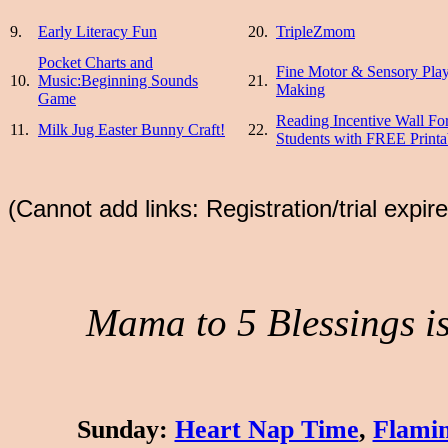
9.
Early Literacy Fun
20.
TripleZmom
Pocket Charts and
Fine Motor & Sensory Pla
10.
Music:Beginning Sounds
21.
Making
Game
Reading Incentive Wall Fo
11.
Milk Jug Easter Bunny Craft!
22.
Students with FREE Printa
(Cannot add links: Registration/trial expir
Mama to 5 Blessings is 
Sunday
:
Heart Nap Time
,
Flamin