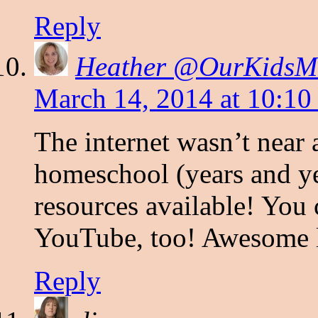
Reply
Heather @OurKids
March 14, 2014 at 10:10
The internet wasn’t near 
homeschool (years and ye
resources available! You 
YouTube, too! Awesome l
Reply