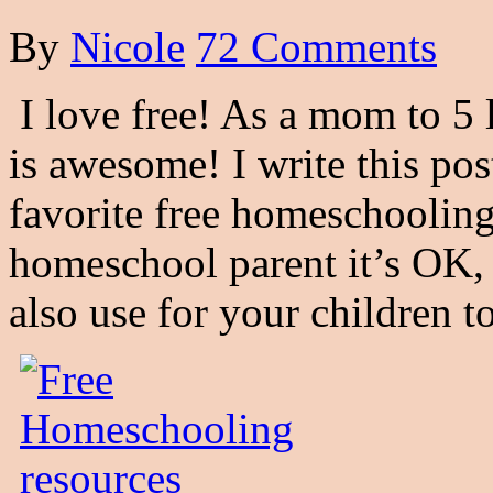
By
Nicole
72 Comments
I love free! As a mom to 5 l
is awesome! I write this po
favorite free homeschooling 
homeschool parent it’s OK, 
also use for your children t