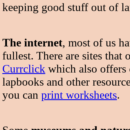
keeping good stuff out of la
The internet
, most of us ha
fullest. There are sites that 
Currclick
which also offers q
lapbooks and other resources
you can
print worksheets
.