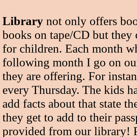
Library
not only offers bo
books on tape/CD but they
for children. Each month wh
following month I go on our
they are offering. For inst
every Thursday. The kids h
add facts about that state th
they get to add to their pass
provided from our library! P