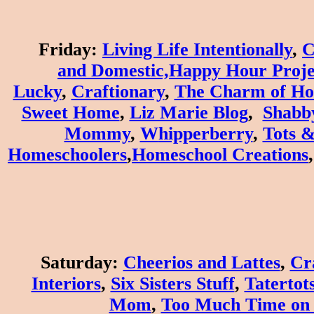
Friday
:
Living Life Intentionally
,
C
and
Domestic,
Happy Hour Proje
Lucky
,
Craftionary
,
The Charm of H
Sweet Home
,
Liz Marie Blog
,
Shabb
Mommy
,
W
hipperberry
,
Tots &
Homeschoolers
,
Homeschool Creations
Saturday
:
Cheerios and Lattes
,
Cr
Interiors
,
Six Sisters Stuff
,
Tatertots
Mom
,
Too Much Time on