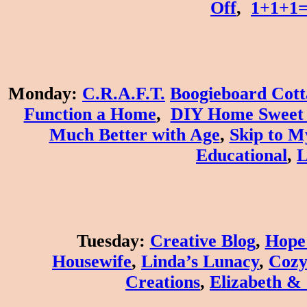
Off
,
1+1+1
Monday
:
C.R.A.F.T.
Boogieboard Cott
Function a Home
,
DIY Home Sweet
Much Better with Age
,
Skip to M
Educational
,
L
Tuesday
:
Creative Blog
,
Hope 
Housewife
,
Linda’s Lunacy
,
Cozy
Creations
,
Elizabeth &