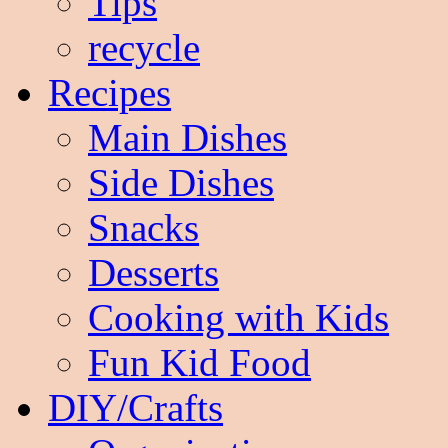
Tips
recycle
Recipes
Main Dishes
Side Dishes
Snacks
Desserts
Cooking with Kids
Fun Kid Food
DIY/Crafts