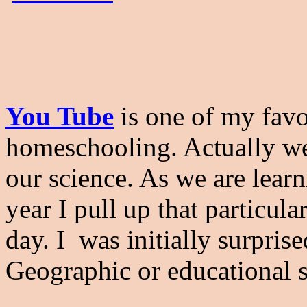
You Tube
is one of my favor
homeschooling. Actually we 
our science. As we are lear
year I pull up that particul
day. I was initially surpri
Geographic or educational s