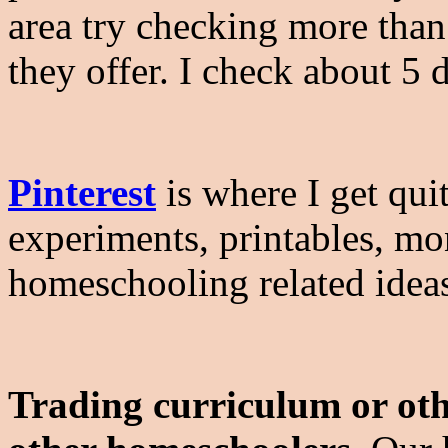
area try checking more than 
they offer. I check about 5 
Pinterest
is where I get quit
experiments, printables, mo
homeschooling related idea
Trading curriculum or oth