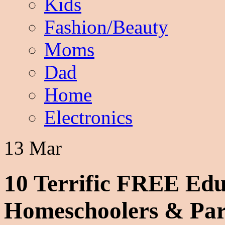
Kids
Fashion/Beauty
Moms
Dad
Home
Electronics
13 Mar
10 Terrific FREE Edu
Homeschoolers & Par