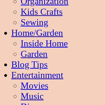
Organization
Kids Crafts
Sewing
Home/Garden
Inside Home
Garden
Blog Tips
Entertainment
Movies
Music