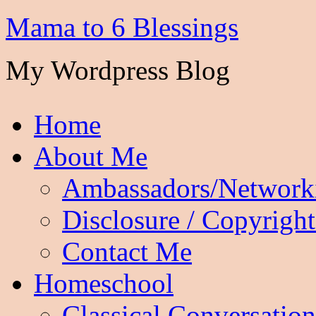
Mama to 6 Blessings
My Wordpress Blog
Home
About Me
Ambassadors/Network
Disclosure / Copyright
Contact Me
Homeschool
Classical Conversation