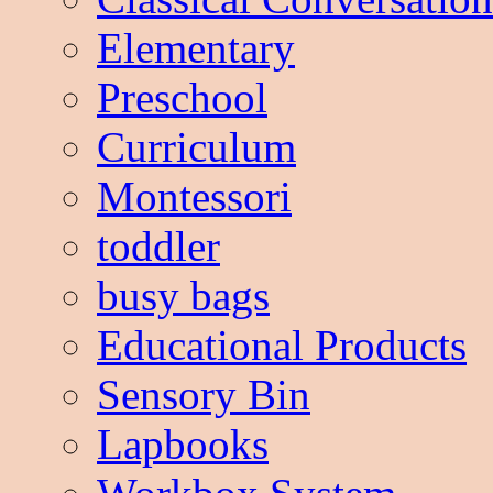
Elementary
Preschool
Curriculum
Montessori
toddler
busy bags
Educational Products
Sensory Bin
Lapbooks