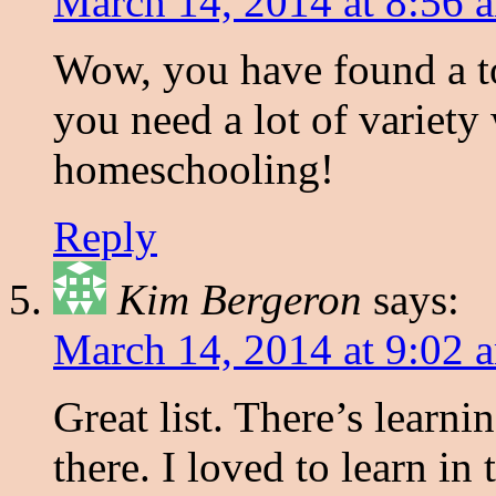
March 14, 2014 at 8:56 
Wow, you have found a to
you need a lot of variety
homeschooling!
Reply
Kim Bergeron
says:
March 14, 2014 at 9:02 
Great list. There’s learni
there. I loved to learn in