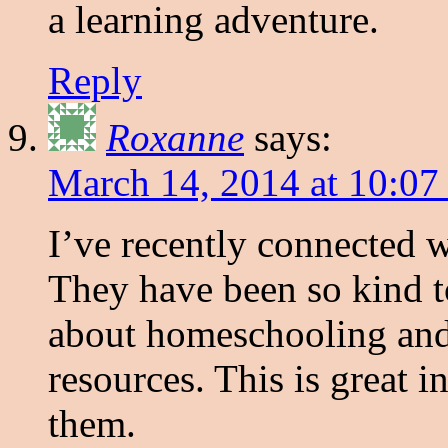
a learning adventure.
Reply
Roxanne
says:
March 14, 2014 at 10:07
I’ve recently connected
They have been so kind t
about homeschooling and
resources. This is great i
them.