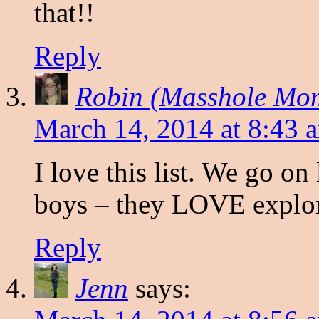
that!!
Reply
Robin (Masshole Mo
March 14, 2014 at 8:43 
I love this list. We go on
boys – they LOVE explor
Reply
Jenn
says: