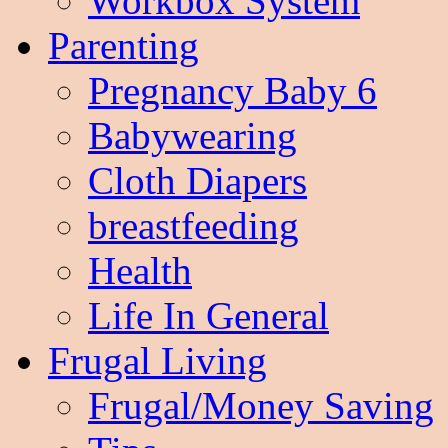
Workbox System
Parenting
Pregnancy Baby 6
Babywearing
Cloth Diapers
breastfeeding
Health
Life In General
Frugal Living
Frugal/Money Saving