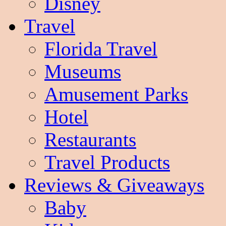
Disney
Travel
Florida Travel
Museums
Amusement Parks
Hotel
Restaurants
Travel Products
Reviews & Giveaways
Baby