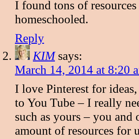
I found tons of resources
homeschooled.
Reply
KIM
says:
March 14, 2014 at 8:20 
I love Pinterest for idea
to You Tube – I really ne
such as yours – you and 
amount of resources for u