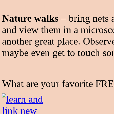
Nature walks
– bring nets 
and view them in a micros
another great place. Observe
maybe even get to touch s
What are your favorite FRE