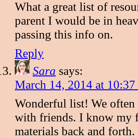
What a great list of reso
parent I would be in heav
passing this info on.
Reply
Sara
says:
March 14, 2014 at 10:37
Wonderful list! We often 
with friends. I know my f
materials back and forth. 