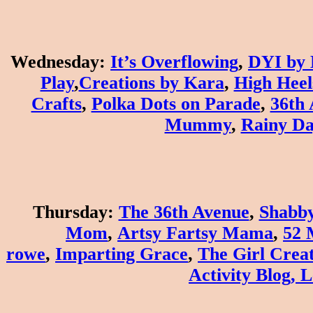
Wednesday
:
It’s Overflowing
,
DYI by 
Play
,
Creations by Kara
,
High Heel
Crafts
,
Polka Dots on Parade
,
36th
Mummy
,
Rainy D
Thursday
:
The 36th Avenue
,
Shabby
Mom
,
Artsy Fartsy Mama
,
52 
rowe
,
Imparting Grace
,
The Girl Creat
Activity Blog
,
L