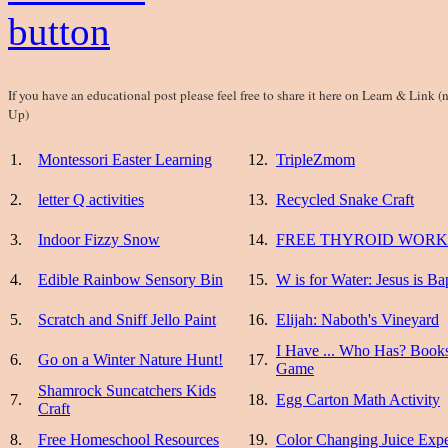
If you have an educational post please feel free to share it here on Learn & Li
Up)
1.
Montessori Easter Learning
12.
TripleZmom
2.
letter Q activities
13.
Recycled Snake Craft
3.
Indoor Fizzy Snow
14.
FREE THYROID WOR
4.
Edible Rainbow Sensory Bin
15.
W is for Water: Jesus is Ba
5.
Scratch and Sniff Jello Paint
16.
Elijah: Naboth's Vineyard
I Have ... Who Has? Books
6.
Go on a Winter Nature Hunt!
17.
Game
Shamrock Suncatchers Kids
7.
18.
Egg Carton Math Activity
Craft
8.
Free Homeschool Resources
19.
Color Changing Juice Exp