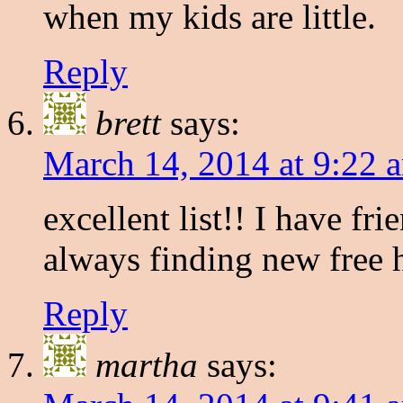
when my kids are little.
Reply
brett
says:
March 14, 2014 at 9:22 
excellent list!! I have f
always finding new free
Reply
martha
says: