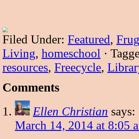
Filed Under:
Featured
,
Frug
Living
,
homeschool
·
Tagg
resources
,
Freecycle
,
Librar
Comments
Ellen Christian
says:
March 14, 2014 at 8:05 