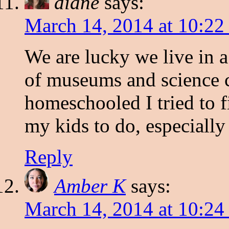
diane
says:
March 14, 2014 at 10:22
We are lucky we live in a
of museums and science c
homeschooled I tried to f
my kids to do, especiall
Reply
Amber K
says:
March 14, 2014 at 10:24