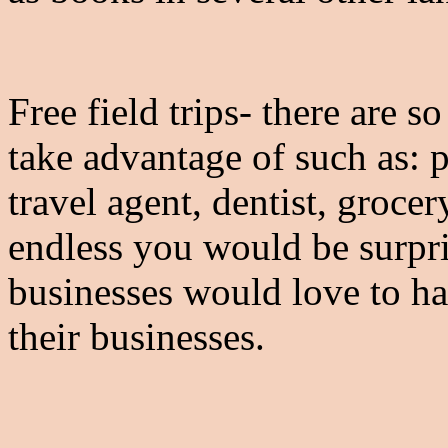
Free field trips- there are 
take advantage of such as: pe
travel agent, dentist, grocer
endless you would be surpr
businesses would love to h
their businesses.