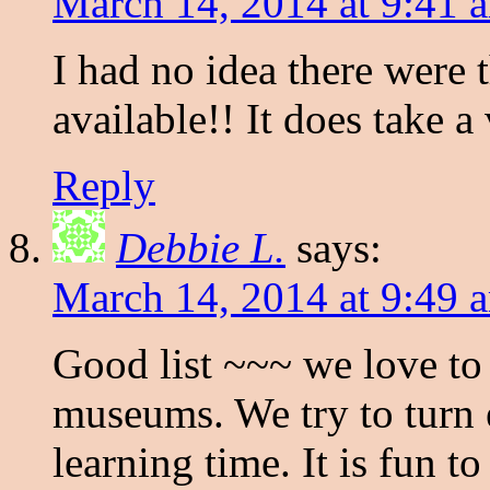
March 14, 2014 at 9:41 
I had no idea there were 
available!! It does take 
Reply
Debbie L.
says:
March 14, 2014 at 9:49 
Good list ~~~ we love to
museums. We try to turn 
learning time. It is fun 