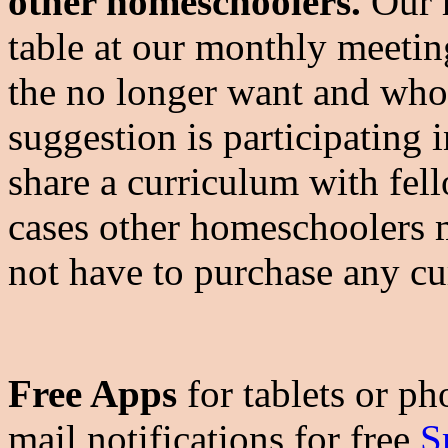
other homeschoolers.
Our h
table at our monthly meetin
the no longer want and who
suggestion is participating 
share a curriculum with fe
cases other homeschoolers 
not have to purchase any cu
Free Apps
for tablets or ph
mail notifications for free
S