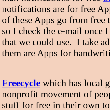
notifications are for free A
of these Apps go from free 
so I check the e-mail once I 
that we could use. I take a
them are Apps for handwriti
Freecycle
which has local gr
nonprofit movement of peop
stuff for free in their own t