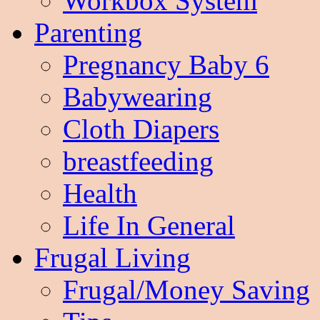
Workbox System
Parenting
Pregnancy Baby 6
Babywearing
Cloth Diapers
breastfeeding
Health
Life In General
Frugal Living
Frugal/Money Saving