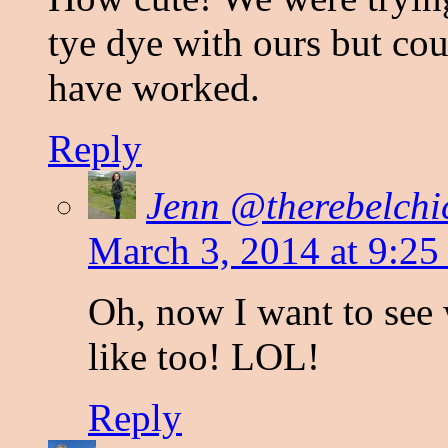
tye dye with ours but cou
have worked.
Reply
Jenn @therebelchi
March 3, 2014 at 9:25
Oh, now I want to see 
like too! LOL!
Reply