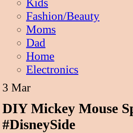
Kids
Fashion/Beauty
Moms
Dad
Home
Electronics
3 Mar
DIY Mickey Mouse Spr
#DisneySide