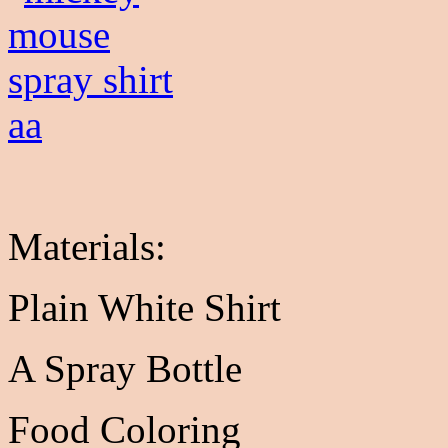
Materials:
Plain White Shirt
A Spray Bottle
Food Coloring