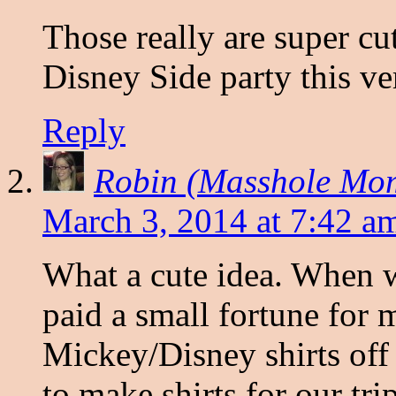
Those really are super cu
Disney Side party this v
Reply
Robin (Masshole Mo
March 3, 2014 at 7:42 a
What a cute idea. When w
paid a small fortune for
Mickey/Disney shirts off
to make shirts for our tri