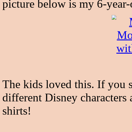
picture below is my 6-year-o
The kids loved this. If you 
different Disney characters
shirts!