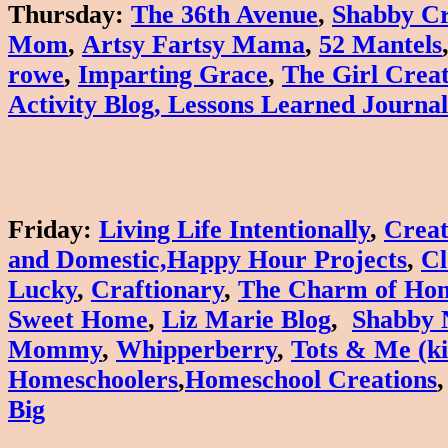
Thursday
:
The 36th Avenue
,
Shabby Cr
Mom
,
Artsy Fartsy Mama
,
52 Mantels
rowe
,
Imparting Grace
,
The Girl Creat
Activity Blog
,
Lessons Learned Journal
Friday
:
Living Life Intentionally
,
Creat
and
Domestic,
Happy Hour Projects
,
Cl
Lucky
,
Craftionary
,
The Charm of Ho
Sweet Home
,
Liz Marie Blog
,
Shabby 
Mommy
,
W
hipperberry
,
Tots & Me (ki
Homeschoolers
,
Homeschool Creations
Big