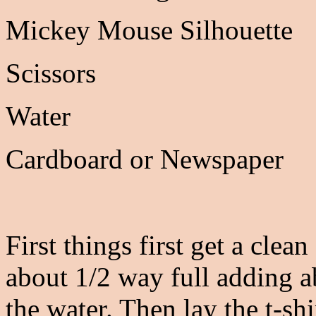
Mickey Mouse Silhouette
Scissors
Water
Cardboard or Newspaper
First things first get a clean
about 1/2 way full adding a
the water. Then lay the t-shi