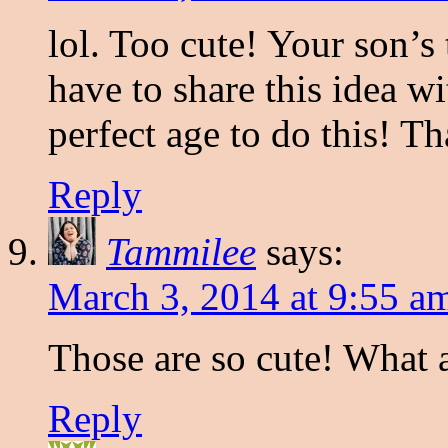
lol. Too cute! Your son’s 
have to share this idea w
perfect age to do this! T
Reply
Tammilee
says:
March 3, 2014 at 9:55 a
Those are so cute! What a
Reply