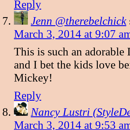
Reply
Jenn @therebelchick
March 3, 2014 at 9:07 a
This is such an adorable 
and I bet the kids love b
Mickey!
Reply
Nancy Lustri (StyleD
March 3, 2014 at 9:53 a