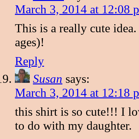
March 3, 2014 at 12:08 
This is a really cute idea.
ages)!
Reply
Susan
says:
March 3, 2014 at 12:18 
this shirt is so cute!!! I
to do with my daughter.