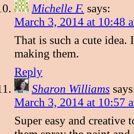
Michelle F.
says:
March 3, 2014 at 10:48 
That is such a cute idea. 
making them.
Reply
Sharon Williams
says
March 3, 2014 at 10:57 
Super easy and creative t
them spray the paint and 