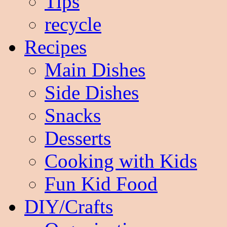
Tips
recycle
Recipes
Main Dishes
Side Dishes
Snacks
Desserts
Cooking with Kids
Fun Kid Food
DIY/Crafts