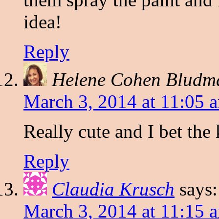
idea!
Reply
Helene Cohen Bludm
March 3, 2014 at 11:05 
Really cute and I bet the
Reply
Claudia Krusch
says:
March 3, 2014 at 11:15 