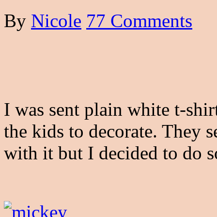
By
Nicole
77 Comments
I was sent plain white t-shi
the kids to decorate. They 
with it but I decided to do