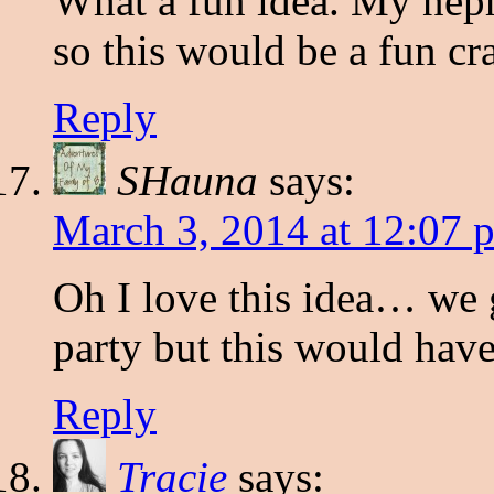
What a fun idea. My ne
so this would be a fun cra
Reply
SHauna
says:
March 3, 2014 at 12:07 
Oh I love this idea… we 
party but this would hav
Reply
Tracie
says: