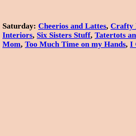
Saturday
:
Cheerios and Lattes
,
Crafty
Interiors
,
Six Sisters Stuff
,
Tatertots an
Mom
,
Too Much Time on my Hands
,
I