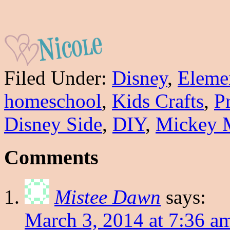
Filed Under:
Disney
,
Eleme
homeschool
,
Kids Crafts
,
P
Disney Side
,
DIY
,
Mickey 
Comments
Mistee Dawn
says:
March 3, 2014 at 7:36 a