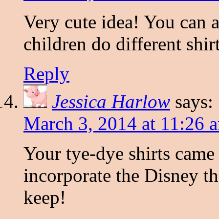
Very cute idea! You can a
children do different shir
Reply
Jessica Harlow
says:
March 3, 2014 at 11:26 
Your tye-dye shirts came 
incorporate the Disney t
keep!