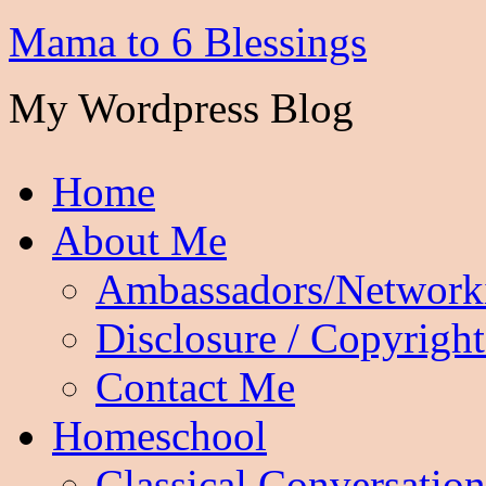
Mama to 6 Blessings
My Wordpress Blog
Home
About Me
Ambassadors/Network
Disclosure / Copyright
Contact Me
Homeschool
Classical Conversation