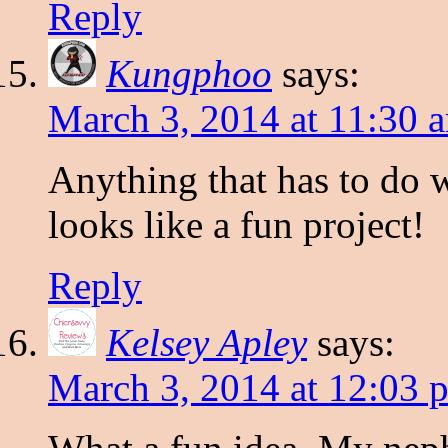
Reply
Kungphoo
says:
March 3, 2014 at 11:30 
Anything that has to do w
looks like a fun project!
Reply
Kelsey Apley
says:
March 3, 2014 at 12:03 