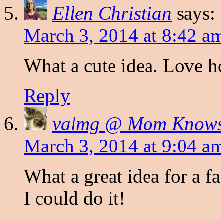
Ellen Christian
says:
March 3, 2014 at 8:42 a
What a cute idea. Love h
Reply
valmg @ Mom Knows 
March 3, 2014 at 9:04 a
What a great idea for a 
I could do it!