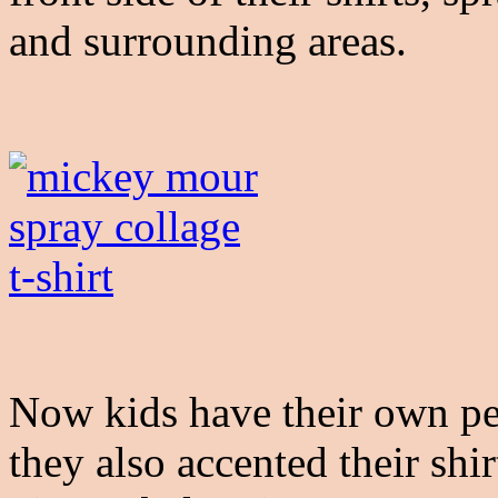
and surrounding areas.
Now kids have their own pe
they also accented their shi