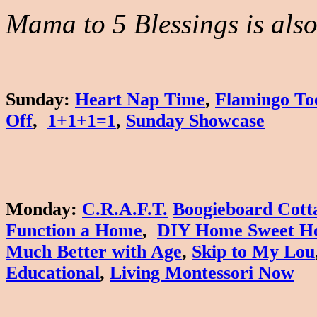
Mama to 5 Blessings is also 
Sunday
:
Heart Nap Time
,
Flamingo To
Off
,
1+1+1=1
,
Sunday Showcase
Monday
:
C.R.A.F.T.
Boogieboard Cott
Function a Home
,
DIY Home Sweet H
Much Better with Age
,
Skip to My Lou
Educational
,
Living Montessori Now