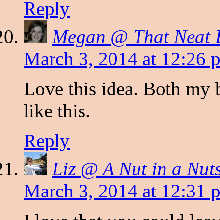
Reply
Megan @ That Neat 
March 3, 2014 at 12:26 
Love this idea. Both my 
like this.
Reply
Liz @ A Nut in a Nuts
March 3, 2014 at 12:31 