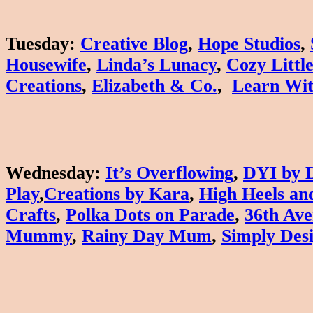
Tuesday
:
Creative Blog
,
Hope Studios
,
Housewife
,
Linda’s Lunacy
,
Cozy Littl
Creations
,
Elizabeth & Co.
,
Learn Wit
Wednesday
:
It’s Overflowing
,
DYI by 
Play
,
Creations by Kara
,
High Heels and
Crafts
,
Polka Dots on Parade
,
36th Av
Mummy
,
Rainy Day Mum
,
Simply Des