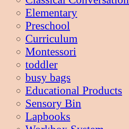
Elementary
Preschool
Curriculum
Montessori
toddler
busy bags
Educational Products
Sensory Bin
Lapbooks