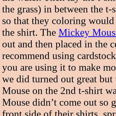
the grass) in between the t-
so that they coloring would
the shirt. The
Mickey Mouse
out and then placed in the ce
recommend using cardstock 
you are using it to make mor
we did turned out great bu
Mouse on the 2nd t-shirt wa
Mouse didn’t come out so gr
front side of their shirts, 