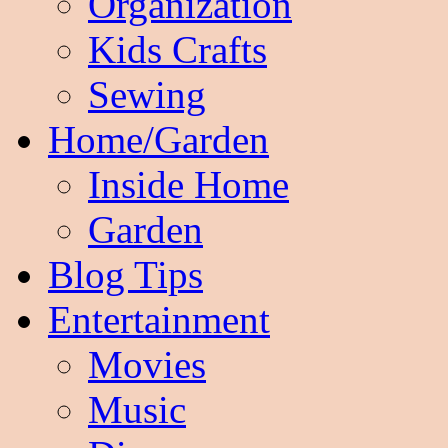
Organization
Kids Crafts
Sewing
Home/Garden
Inside Home
Garden
Blog Tips
Entertainment
Movies
Music