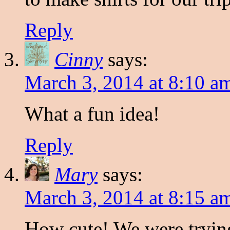
Reply
Cinny
says:
March 3, 2014 at 8:10 a
What a fun idea!
Reply
Mary
says:
March 3, 2014 at 8:15 a
How cute! We were trying