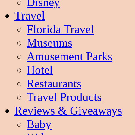
Disney
Travel
Florida Travel
Museums
Amusement Parks
Hotel
Restaurants
Travel Products
Reviews & Giveaways
Baby