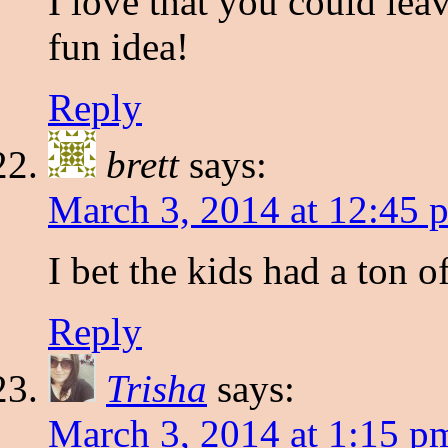
I love that you could leav
fun idea!
Reply
brett
says:
March 3, 2014 at 12:45 
I bet the kids had a ton o
Reply
Trisha
says:
March 3, 2014 at 1:15 p