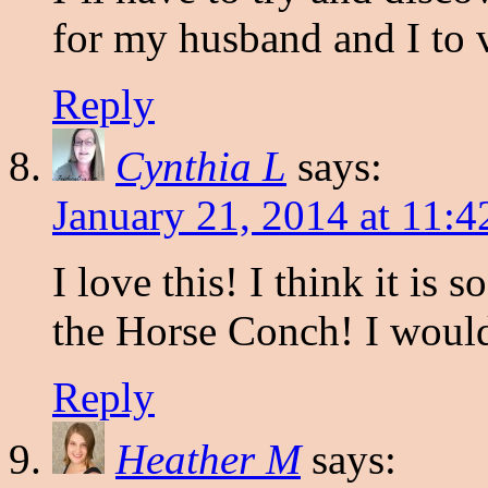
for my husband and I to v
Reply
Cynthia L
says:
January 21, 2014 at 11:
I love this! I think it is 
the Horse Conch! I would
Reply
Heather M
says: