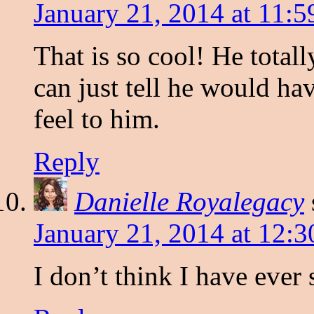
January 21, 2014 at 11:
That is so cool! He total
can just tell he would ha
feel to him.
Reply
Danielle Royalegacy
January 21, 2014 at 12:
I don’t think I have ever 