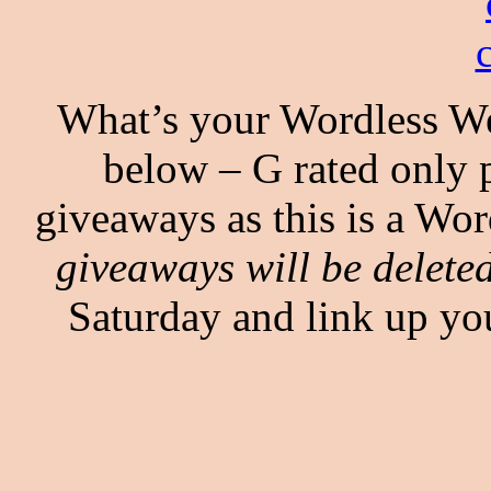
What’s your Wordless We
below – G rated only p
giveaways as this is a Wo
giveaways will be deleted
Saturday and link up y