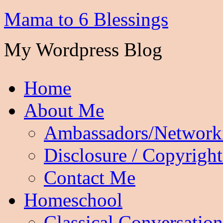
Mama to 6 Blessings
My Wordpress Blog
Home
About Me
Ambassadors/Network
Disclosure / Copyright
Contact Me
Homeschool
Classical Conversation