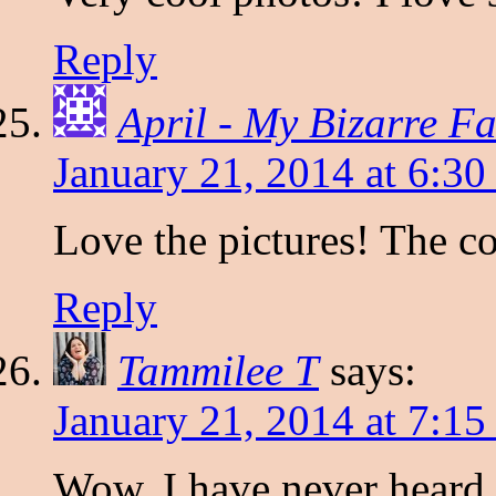
Reply
April - My Bizarre F
January 21, 2014 at 6:3
Love the pictures! The co
Reply
Tammilee T
says:
January 21, 2014 at 7:1
Wow, I have never heard o