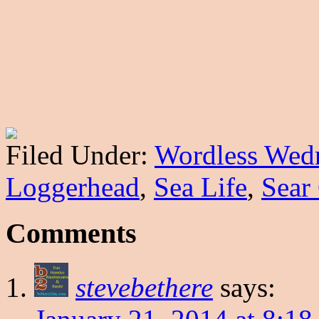
Filed Under:
Wordless Wed
Loggerhead
,
Sea Life
,
Sear
Comments
stevebethere
says: