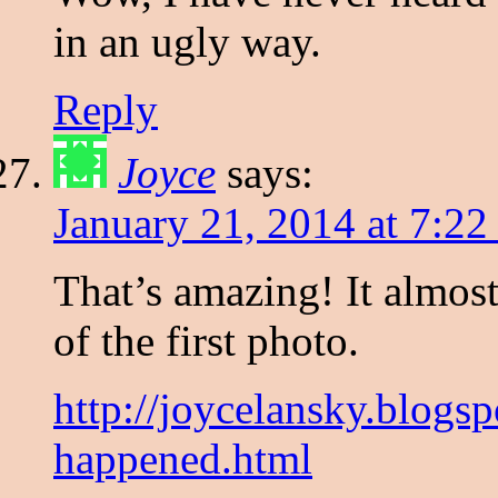
in an ugly way.
Reply
Joyce
says:
January 21, 2014 at 7:2
That’s amazing! It almost
of the first photo.
http://joycelansky.blog
happened.html