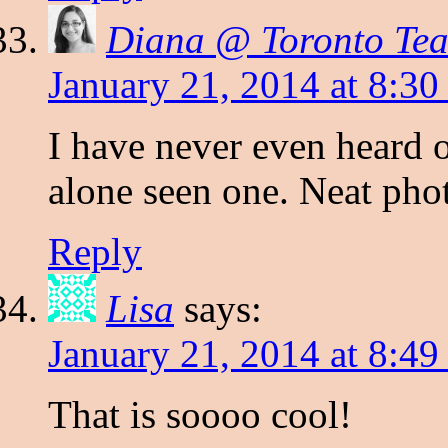
Diana @ Toronto Te
January 21, 2014 at 8:3
I have never even heard o
alone seen one. Neat pho
Reply
Lisa
says:
January 21, 2014 at 8:4
That is soooo cool!