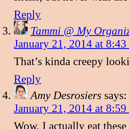
Reply
Tammi @ My Organi
January 21, 2014 at 8:43
That’s kinda creepy looki
Reply
Amy Desrosiers
says:
January 21, 2014 at 8:59
Wow, I actually eat these