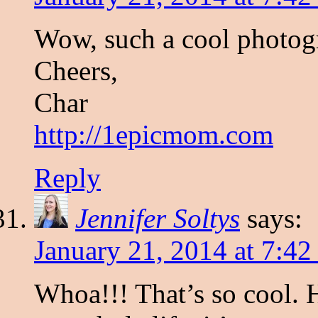
Wow, such a cool photo
Cheers,
Char
http://1epicmom.com
Reply
Jennifer Soltys
says:
January 21, 2014 at 7:4
Whoa!!! That’s so cool. 