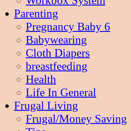
Workbox System
Parenting
Pregnancy Baby 6
Babywearing
Cloth Diapers
breastfeeding
Health
Life In General
Frugal Living
Frugal/Money Saving