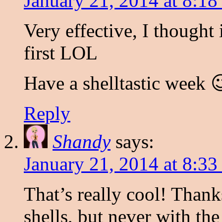
January 21, 2014 at 8:18
Very effective, I thought
first LOL
Have a shelltastic week 
Reply
Shandy
says:
January 21, 2014 at 8:33
That’s really cool! Thank
shells, but never with the 