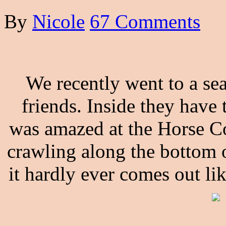
By
Nicole
67 Comments
We recently went to a sea
friends. Inside they have t
was amazed at the Horse Con
crawling along the bottom o
it hardly ever comes out li