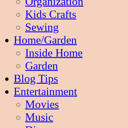
Organization
Kids Crafts
Sewing
Home/Garden
Inside Home
Garden
Blog Tips
Entertainment
Movies
Music