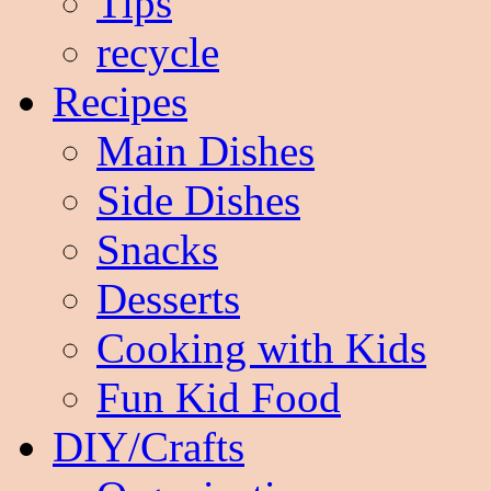
Tips
recycle
Recipes
Main Dishes
Side Dishes
Snacks
Desserts
Cooking with Kids
Fun Kid Food
DIY/Crafts