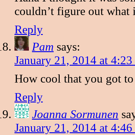
couldn’t figure out what 
Reply
Pam
says:
January 21, 2014 at 4:2
How cool that you got to 
Reply
Joanna Sormunen
sa
January 21, 2014 at 4:4