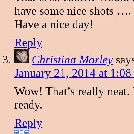
have some nice shots ….
Have a nice day!
Reply
Christina Morley
say
January 21, 2014 at 1:0
Wow! That’s really neat.
ready.
Reply