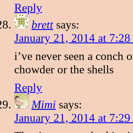
Reply
brett
says:
January 21, 2014 at 7:2
i’ve never seen a conch o
chowder or the shells
Reply
Mimi
says:
January 21, 2014 at 7:2