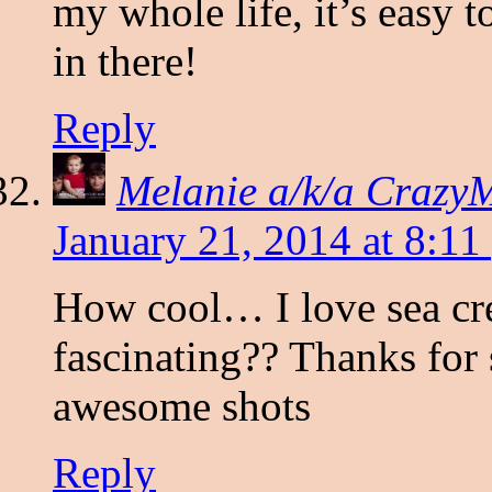
my whole life, it’s easy t
in there!
Reply
Melanie a/k/a Craz
January 21, 2014 at 8:11
How cool… I love sea crea
fascinating?? Thanks for
awesome shots
Reply