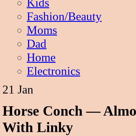
Kids
Fashion/Beauty
Moms
Dad
Home
Electronics
21 Jan
Horse Conch — Almo
With Linky