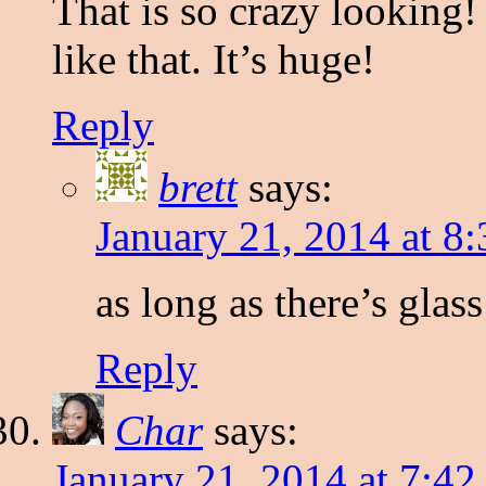
That is so crazy looking!
like that. It’s huge!
Reply
brett
says:
January 21, 2014 at 8
as long as there’s glas
Reply
Char
says:
January 21, 2014 at 7:4