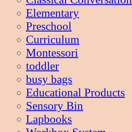
Elementary
Preschool
Curriculum
Montessori
toddler
busy bags
Educational Products
Sensory Bin
Lapbooks