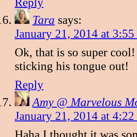
Reply
Tara
says:
January 21, 2014 at 3:5
Ok, that is so super cool!
sticking his tongue out!
Reply
Amy @ Marvelous 
January 21, 2014 at 4:2
Haha I thought it was so