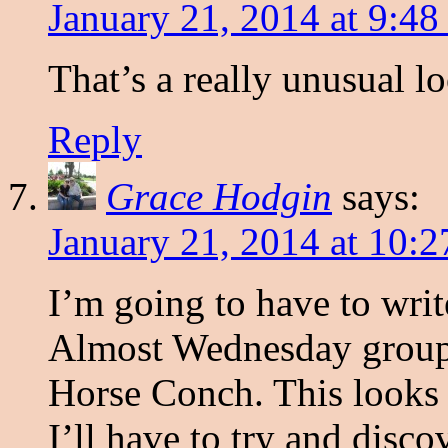
January 21, 2014 at 9:48
That’s a really unusual lo
Reply
Grace Hodgin
says:
January 21, 2014 at 10:
I’m going to have to writ
Almost Wednesday group 
Horse Conch. This looks li
I’ll have to try and dis