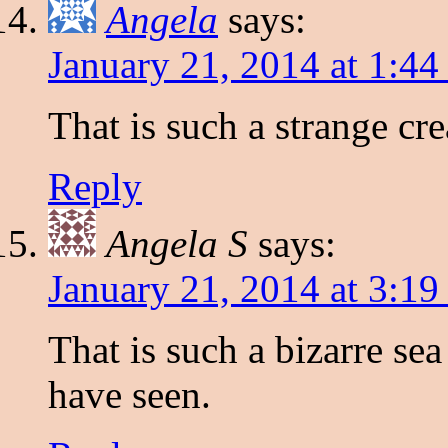
Angela
says:
January 21, 2014 at 1:4
That is such a strange cr
Reply
Angela S
says:
January 21, 2014 at 3:1
That is such a bizarre se
have seen.