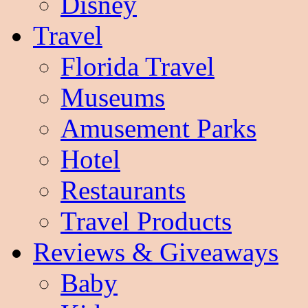
Disney
Travel
Florida Travel
Museums
Amusement Parks
Hotel
Restaurants
Travel Products
Reviews & Giveaways
Baby