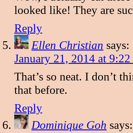
looked like! They are suc
Reply
Ellen Christian
says:
January 21, 2014 at 9:22
That’s so neat. I don’t th
that before.
Reply
Dominique Goh
says: