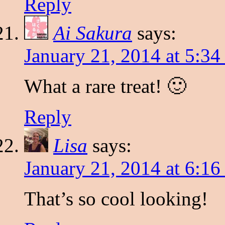
Reply
Ai Sakura
says:
January 21, 2014 at 5:3
What a rare treat! 🙂
Reply
Lisa
says:
January 21, 2014 at 6:1
That’s so cool looking!