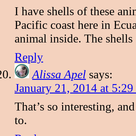
I have shells of these ani
Pacific coast here in Ec
animal inside. The shells 
Reply
Alissa Apel
says:
January 21, 2014 at 5:2
That’s so interesting, and
to.