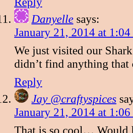
Reply
Danyelle
says:
January 21, 2014 at 1:0
We just visited our Shar
didn’t find anything that
Reply
Jay @craftyspices
sa
January 21, 2014 at 1:0
That is so cool… Would l