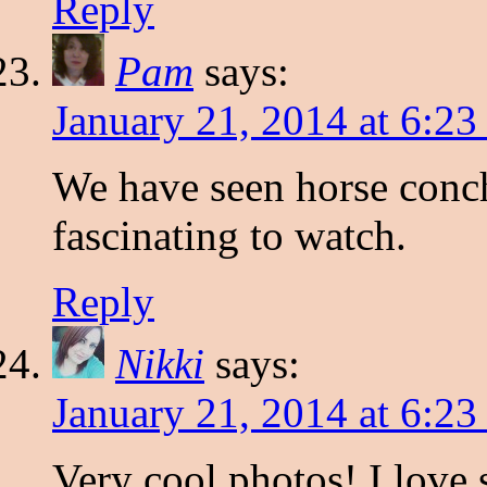
Reply
Pam
says:
January 21, 2014 at 6:2
We have seen horse conch
fascinating to watch.
Reply
Nikki
says:
January 21, 2014 at 6:2
Very cool photos! I love s