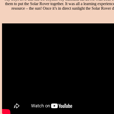
them to put the Solar Rover together. It was all a learning experien
resource – the sun! Once it’s in direct sunlight the Solar Rover do