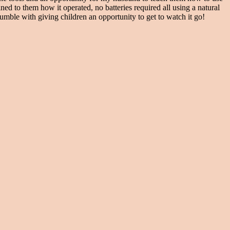
ed to them how it operated, no batteries required all using a natural
to fumble with giving children an opportunity to get to watch it go!