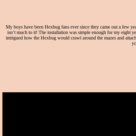
My boys have been Hexbug fans ever since they came out a few years
isn’t much to it! The installation was simple enough for my eight y
intrigued how the Hexbug would crawl around the mazes and attach to
yo