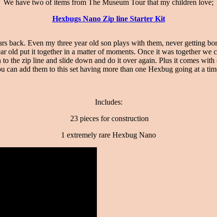
We have two of items from The Museum Tour that my children love;
Hexbugs Nano Zip line Starter Kit
 back. Even my three year old son plays with them, never getting bore
ear old put it together in a matter of moments. Once it was together w
 the zip line and slide down and do it over again. Plus it comes with 
u can add them to this set having more than one Hexbug going at a ti
Includes:
23 pieces for construction
1 extremely rare Hexbug Nano