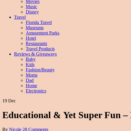
Movies
Music
Disney
Travel
Florida Travel
Museums
Amusement Parks
Hotel
Restaurants
Travel Products
Reviews & Giveaways
Baby
Kids
Fashion/Beauty
Moms
Dad
Home
Electronics
19 Dec
Educational & Yet Super Fun 
By
Nicole
28 Comments