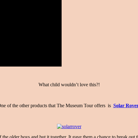
What child wouldn’t love this?!
ne of the other products that The Museum Tour offers is
Solar Rove
the older boys and but it together. It gave them a chance to break out 