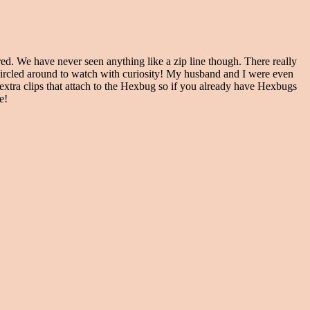
d. We have never seen anything like a zip line though. There really
e circled around to watch with curiosity! My husband and I were even
extra clips that attach to the Hexbug so if you already have Hexbugs
me!