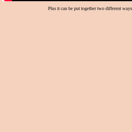
Plus it can be put together two different way