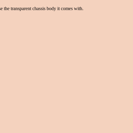
se the transparent chassis body it comes with.