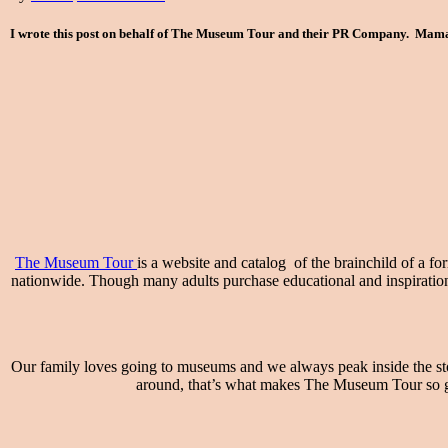
I wrote this post on behalf of The Museum Tour and their PR Company. Mama t
The Museum Tour
is a website and catalog of the brainchild of a f
nationwide. Though many adults purchase educational and inspirational 
Our family loves going to museums and we always peak inside the stor
around, that’s what makes The Museum Tour so gre