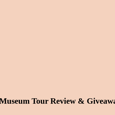
– Museum Tour Review & Giveaw