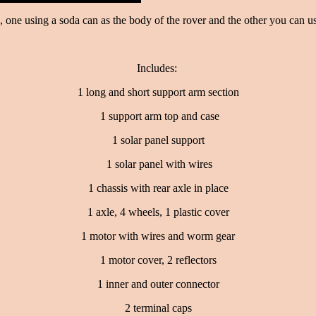
s, one using a soda can as the body of the rover and the other you can u
Includes:
1 long and short support arm section
1 support arm top and case
1 solar panel support
1 solar panel with wires
1 chassis with rear axle in place
1 axle, 4 wheels, 1 plastic cover
1 motor with wires and worm gear
1 motor cover, 2 reflectors
1 inner and outer connector
2 terminal caps