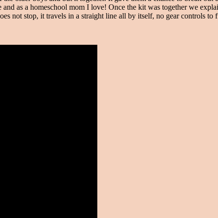
ce and as a homeschool mom I love! Once the kit was together we explain
es not stop, it travels in a straight line all by itself, no gear controls 