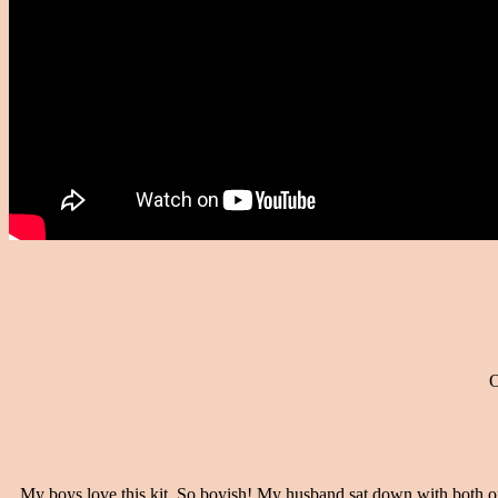
O
My boys love this kit. So boyish! My husband sat down with both of 