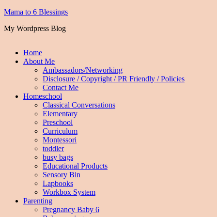
Mama to 6 Blessings
My Wordpress Blog
Home
About Me
Ambassadors/Networking
Disclosure / Copyright / PR Friendly / Policies
Contact Me
Homeschool
Classical Conversations
Elementary
Preschool
Curriculum
Montessori
toddler
busy bags
Educational Products
Sensory Bin
Lapbooks
Workbox System
Parenting
Pregnancy Baby 6