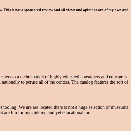
 This is not a sponsored review and all views and opinions are of my own and
g caters to a niche market of highly educated consumers and educators
tionally to peruse all of the centers. The catalog features the sort of
shooling. We are are located there is not a huge selection of museums
 are fun for my children and yet educational too.