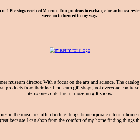
o 5 Blessings received Museum Tour prodcuts in exchange for an honest review.
were not influenced in any way.
ormer museum director. With a focus on the arts and science. The catalo
products from their local museum gift shops, not everyone can travel na
items one could find in museum gift shops.
es in the museums offen finding things to incorporate into our homesc
at because I can shop from the comfort of my home finding things that