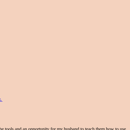
r.
the tools and an opportunity for my husband to teach them how to use