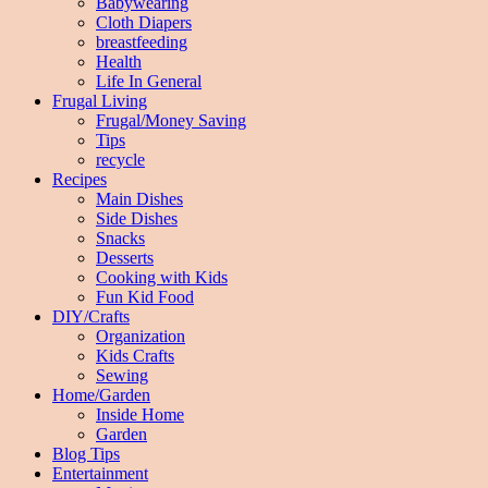
Babywearing
Cloth Diapers
breastfeeding
Health
Life In General
Frugal Living
Frugal/Money Saving
Tips
recycle
Recipes
Main Dishes
Side Dishes
Snacks
Desserts
Cooking with Kids
Fun Kid Food
DIY/Crafts
Organization
Kids Crafts
Sewing
Home/Garden
Inside Home
Garden
Blog Tips
Entertainment