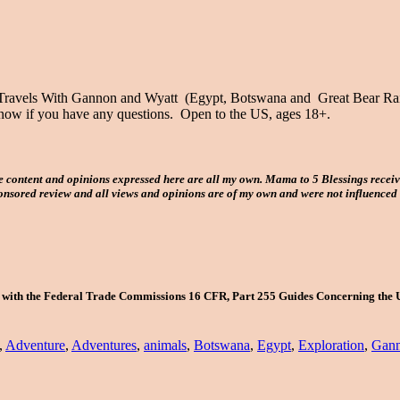
 Travels With Gannon and Wyatt (Egypt, Botswana and Great Bear Rainf
e know if you have any questions. Open to the US, ages 18+.
e content and opinions expressed here are all my own. Mama to 5 Blessings recei
ponsored review and all views and opinions are of my own and were not influenced
e with the Federal Trade Commissions 16 CFR, Part 255 Guides Concerning the 
,
Adventure
,
Adventures
,
animals
,
Botswana
,
Egypt
,
Exploration
,
Gann