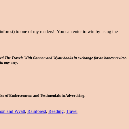
orest) to one of my readers! You can enter to win by using the
ved The Travels With Gannon and Wyatt books in exchange for an honest review.
 in any way.
Use of Endorsements and Testimonials in Advertising.
on and Wyatt
,
Rainforest
,
Reading
,
Travel