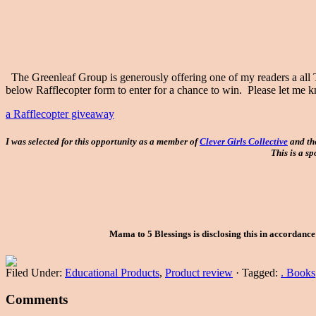
The Greenleaf Group is generously offering one of my readers a all
below Rafflecopter form to enter for a chance to win. Please let m
a Rafflecopter giveaway
I was selected for this opportunity as a member of
Clever Girls Collective
and th
This is a s
Mama to 5 Blessings is disclosing this in accordanc
Filed Under:
Educational Products
,
Product review
·
Tagged:
. Books
Comments