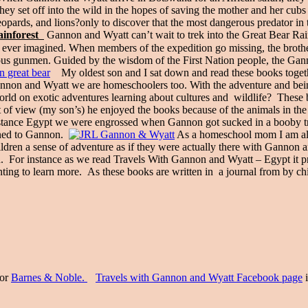
ey set off into the wild in the hopes of saving the mother and her cubs
eopards, and lions?only to discover that the most dangerous predator in 
inforest
Gannon and Wyatt can’t wait to trek into the Great Bear Rainfo
ever imagined. When members of the expedition go missing, the brother
ious gunmen. Guided by the wisdom of the First Nation people, the Gann
My oldest son and I sat down and read these books togethe
 Gannon and Wyatt we are homeschoolers too. With the adventure and b
orld on exotic adventures learning about cultures and wildlife? These
 of view (my son’s) he enjoyed the books because of the animals in the 
tance Egypt we were engrossed when Gannon got sucked in a booby trap
pened to Gannon.
As a homeschool mom I am alwa
 children a sense of adventure as if they were actually there with Ganno
ld. For instance as we read Travels With Gannon and Wyatt – Egypt it 
nting to learn more. As these books are written in a journal from by chil
or
Barnes & Noble.
Travels with Gannon and Wyatt Facebook page
i