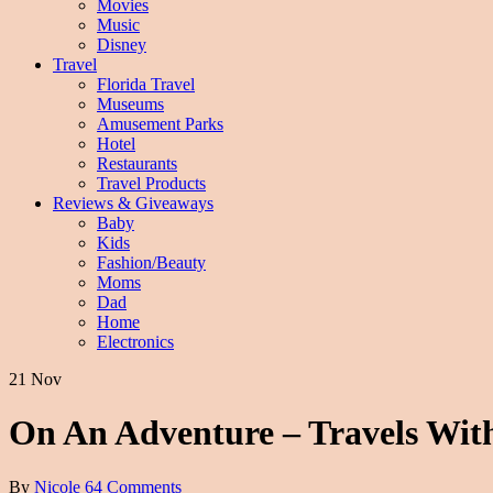
Movies
Music
Disney
Travel
Florida Travel
Museums
Amusement Parks
Hotel
Restaurants
Travel Products
Reviews & Giveaways
Baby
Kids
Fashion/Beauty
Moms
Dad
Home
Electronics
21 Nov
On An Adventure – Travels Wi
By
Nicole
64 Comments