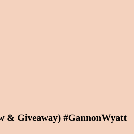
iew & Giveaway) #GannonWyatt