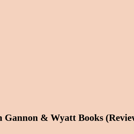
th Gannon & Wyatt Books (Rev