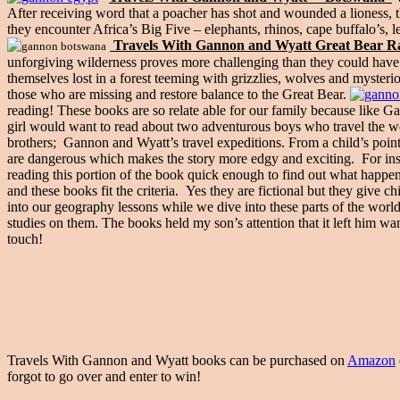
After receiving word that a poacher has shot and wounded a lioness, th
they encounter Africa’s Big Five – elephants, rhinos, cape buffalo’s, l
Travels With Gannon and Wyatt Great Bear Ra
unforgiving wilderness proves more challenging than they could have 
themselves lost in a forest teeming with grizzlies, wolves and myster
those who are missing and restore balance to the Great Bear.
reading! These books are so relate able for our family because like
girl would want to read about two adventurous boys who travel the w
brothers; Gannon and Wyatt’s travel expeditions. From a child’s point
are dangerous which makes the story more edgy and exciting. For ins
reading this portion of the book quick enough to find out what hap
and these books fit the criteria. Yes they are fictional but they give
into our geography lessons while we dive into these parts of the wor
studies on them. The books held my son’s attention that it left him wa
touch!
Travels With Gannon and Wyatt books can be purchased on
Amazon
forgot to go over and enter to win!