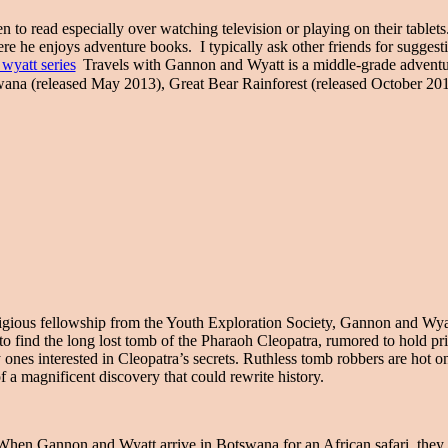
read especially over watching television or playing on their tablets.
re he enjoys adventure books. I typically ask other friends for suggest
Travels with Gannon and Wyatt is a middle-grade adventur
ana (released May 2013), Great Bear Rainforest (released October 20
igious fellowship from the Youth Exploration Society, Gannon and Wyat
find the long lost tomb of the Pharaoh Cleopatra, rumored to hold price
 ones interested in Cleopatra’s secrets. Ruthless tomb robbers are hot 
f a magnificent discovery that could rewrite history.
hen Gannon and Wyatt arrive in Botswana for an African safari, they 