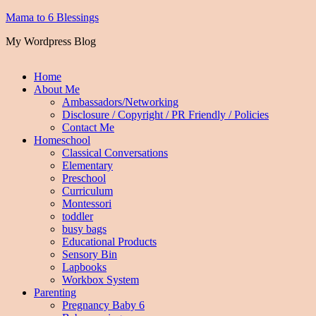
Mama to 6 Blessings
My Wordpress Blog
Home
About Me
Ambassadors/Networking
Disclosure / Copyright / PR Friendly / Policies
Contact Me
Homeschool
Classical Conversations
Elementary
Preschool
Curriculum
Montessori
toddler
busy bags
Educational Products
Sensory Bin
Lapbooks
Workbox System
Parenting
Pregnancy Baby 6