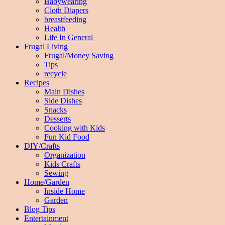
Babywearing
Cloth Diapers
breastfeeding
Health
Life In General
Frugal Living
Frugal/Money Saving
Tips
recycle
Recipes
Main Dishes
Side Dishes
Snacks
Desserts
Cooking with Kids
Fun Kid Food
DIY/Crafts
Organization
Kids Crafts
Sewing
Home/Garden
Inside Home
Garden
Blog Tips
Entertainment