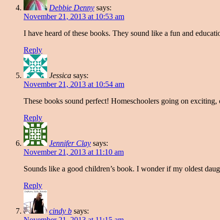
Debbie Denny
says:
November 21, 2013 at 10:53 am
I have heard of these books. They sound like a fun and educati
Reply
Jessica
says:
November 21, 2013 at 10:54 am
These books sound perfect! Homeschoolers going on exciting, e
Reply
Jennifer Clay
says:
November 21, 2013 at 11:10 am
Sounds like a good children’s book. I wonder if my oldest daug
Reply
cindy b
says:
November 21, 2013 at 11:15 am