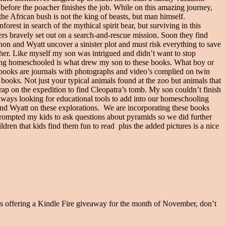
 before the poacher finishes the job. While on this amazing journey,
the African bush is not the king of beasts, but man himself.
rest in search of the mythical spirit bear, but surviving in this
s bravely set out on a search-and-rescue mission. Soon they find
on and Wyatt uncover a sinister plot and must risk everything to save
r. Like myself my son was intrigued and didn’t want to stop
eing homeschooled is what drew my son to these books. What boy or
 books are journals with photographs and video’s complied on twin
books. Not just your typical animals found at the zoo but animals that
 on the expedition to find Cleopatra’s tomb. My son couldn’t finish
ys looking for educational tools to add into our homeschooling
n and Wyatt on these explorations. We are incorporating these books
prompted my kids to ask questions about pyramids so we did further
dren that kids find them fun to read plus the added pictures is a nice
s offering a Kindle Fire giveaway for the month of November, don’t