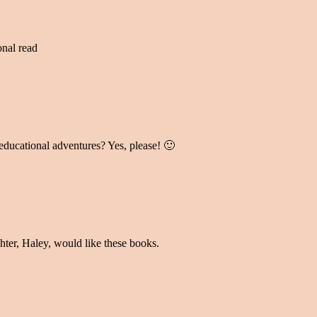
onal read
ducational adventures? Yes, please! 🙂
hter, Haley, would like these books.