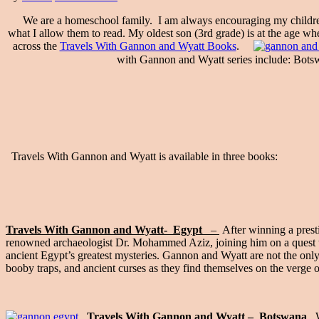
We are a homeschool family. I am always encouraging my children to 
what I allow them to read. My oldest son (3rd grade) is at the age whe
across the
Travels With Gannon and Wyatt Books
.
with Gannon and Wyatt series include: Botsw
Travels With Gannon and Wyatt is available in three books:
Travels With Gannon and Wyatt- Egypt
–
After winning a prest
renowned archaeologist Dr. Mohammed Aziz, joining him on a quest to 
ancient Egypt’s greatest mysteries. Gannon and Wyatt are not the only
booby traps, and ancient curses as they find themselves on the verge o
Travels With Gannon and Wyatt –
Botswana
W