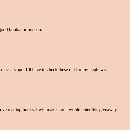
 good books for my son.
of years ago. I’ll have to check these out for my nephews.
ove reading books, I will make sure i would enter this giveaway