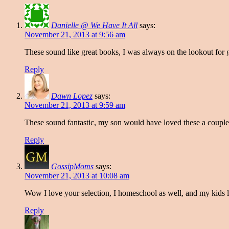
Danielle @ We Have It All
says:
November 21, 2013 at 9:56 am
These sound like great books, I was always on the lookout for
Reply
Dawn Lopez
says:
November 21, 2013 at 9:59 am
These sound fantastic, my son would have loved these a couple 
Reply
GossipMoms
says:
November 21, 2013 at 10:08 am
Wow I love your selection, I homeschool as well, and my kids l
Reply