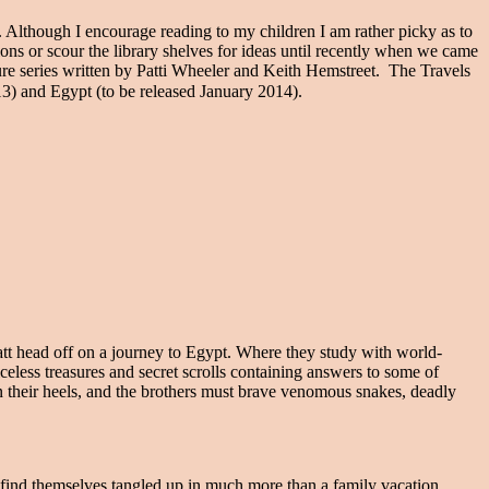
 Although I encourage reading to my children I am rather picky as to
ions or scour the library shelves for ideas until recently when we came
e series written by Patti Wheeler and Keith Hemstreet. The Travels
13) and Egypt (to be released January 2014).
t head off on a journey to Egypt. Where they study with world-
less treasures and secret scrolls containing answers to some of
on their heels, and the brothers must brave venomous snakes, deadly
find themselves tangled up in much more than a family vacation.