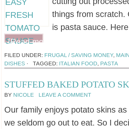
cutting out processe
things from scratch.
is pasta sauce. Here
[Read more...]
FILED UNDER:
FRUGAL / SAVING MONEY
,
MAI
DISHES
·
TAGGED:
ITALIAN FOOD
,
PASTA
STUFFED BAKED POTATO SK
BY
NICOLE
LEAVE A COMMENT
Our family enjoys potato skins a
we seldom go out to eat. So I dec