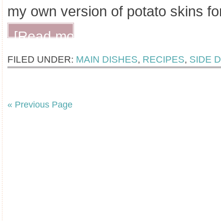
my own version of potato skins fo
[Read more...]
FILED UNDER:
MAIN DISHES
,
RECIPES
,
SIDE 
« Previous Page