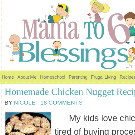
Home
About Me
Homeschool
Parenting
Frugal Living
Recipe
Homemade Chicken Nugget Reci
BY
NICOLE
18 COMMENTS
My kids love chick
tired of buying proc