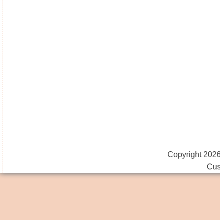
Copyright 2026
Cus