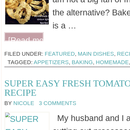
the alternative? Bak
is a …
[Read more...]
FILED UNDER:
FEATURED
,
MAIN DISHES
,
REC
TAGGED:
APPETIZERS
,
BAKING
,
HOMEMADE
SUPER EASY FRESH TOMAT
RECIPE
BY
NICOLE
3 COMMENTS
My husband and I are 