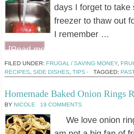
days I forget to take
freezer to thaw out f
I remember …
[Read more...]
FILED UNDER:
FRUGAL / SAVING MONEY
,
FRUG
RECIPES
,
SIDE DISHES
,
TIPS
·
TAGGED:
PAS
Homemade Baked Onion Rings R
BY
NICOLE
19 COMMENTS
We love onion rings
am not a big fan of f