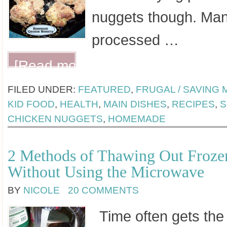
nuggets though. Many
processed …
[Read more...]
FILED UNDER:
FEATURED
,
FRUGAL / SAVING
KID FOOD
,
HEALTH
,
MAIN DISHES
,
RECIPES
,
S
CHICKEN NUGGETS
,
HOMEMADE
2 Methods of Thawing Out Froze
Without Using the Microwave
BY
NICOLE
20 COMMENTS
Time often gets the