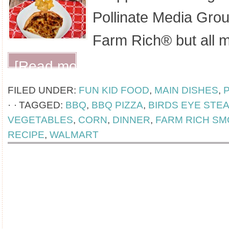
Pollinate Media Gro
Farm Rich® but all 
[Read more...]
FILED UNDER:
FUN KID FOOD
,
MAIN DISHES
,
·
TAGGED:
BBQ
,
BBQ PIZZA
,
BIRDS EYE STE
VEGETABLES
,
CORN
,
DINNER
,
FARM RICH S
RECIPE
,
WALMART