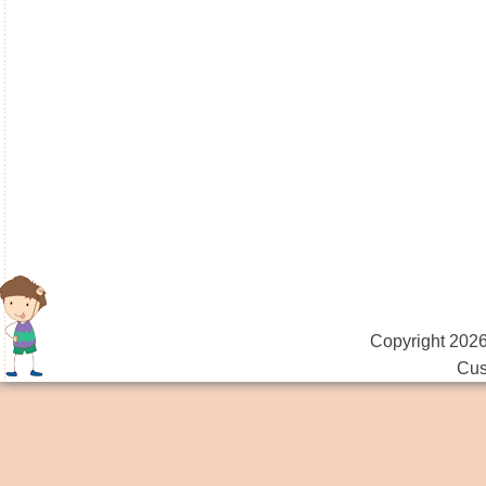
Copyright 2026
Cus