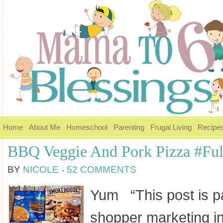
Home
About Me
Homeschool
Parenting
Frugal Living
Recipe
BBQ Veggie And Pork Pizza #Ful
BY
NICOLE
52 COMMENTS
Yum “This post is pa
shopper marketing i