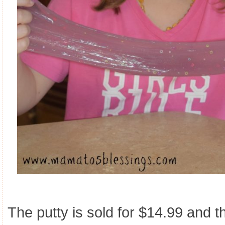
The putty is sold for $14.99 and t