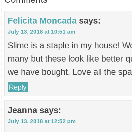
Felicita Moncada
says:
July 13, 2018 at 10:51 am
Slime is a staple in my house! W
many but these look like better q
we have bought. Love all the spa
Reply
Jeanna
says:
July 13, 2018 at 12:52 pm