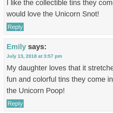
I like the collectible tins they c
would love the Unicorn Snot!
Reply
Emily
says:
July 13, 2018 at 3:57 pm
My daughter loves that it stretc
fun and colorful tins they come in
the Unicorn Poop!
Reply