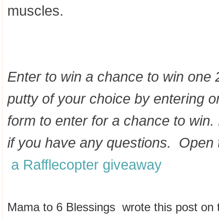
muscles.
Enter to win a chance to win one 2
putty of your choice
by entering o
form to enter for a chance to win
if you have any questions. Open
a Rafflecopter giveaway
Mama to 6 Blessings wrote this post on t