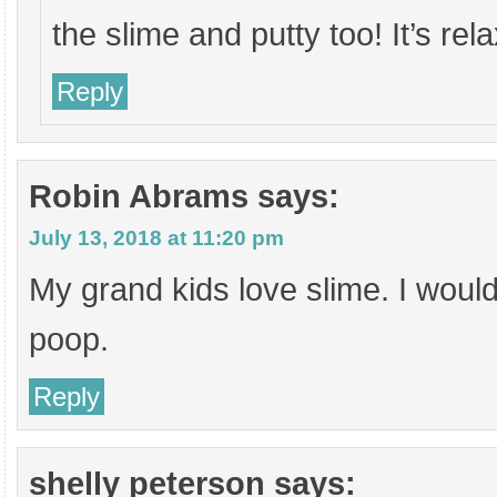
the slime and putty too! It’s rela
Reply
Robin Abrams
says:
July 13, 2018 at 11:20 pm
My grand kids love slime. I woul
poop.
Reply
shelly peterson
says: