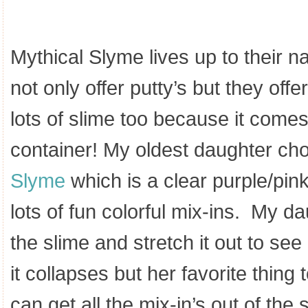
Mythical Slyme lives up to their
not only offer putty’s but they off
lots of slime too because it co
container! My oldest daughter ch
Slyme
which is a clear purple/pink 
lots of fun colorful mix-ins. My d
the slime and stretch it out to see 
it collapses but her favorite thing 
can get all the mix-in’s out of the 