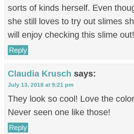
sorts of kinds herself. Even tho
she still loves to try out slimes 
will enjoy checking this slime out
Reply
Claudia Krusch
says:
July 13, 2018 at 9:21 pm
They look so cool! Love the colo
Never seen one like those!
Reply