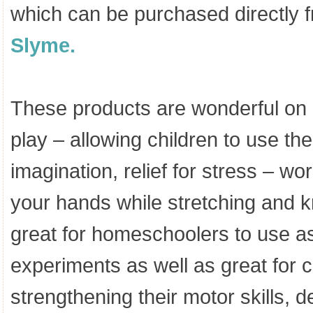
which can be purchased directly 
Slyme.
These products are wonderful on 
play – allowing children to use the
imagination, relief for stress – wo
your hands while stretching and k
great for homeschoolers to use a
experiments as well as great for c
strengthening their motor skills, 