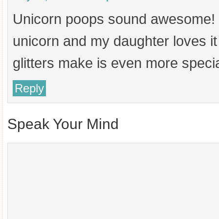
Unicorn poops sound awesome! I’
unicorn and my daughter loves it a
glitters make is even more specia
Reply
Speak Your Mind