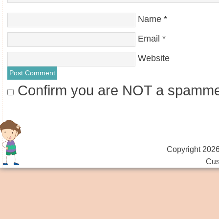
Name
*
Email
*
Website
Confirm you are NOT a spamm
Copyright 2026
Cus