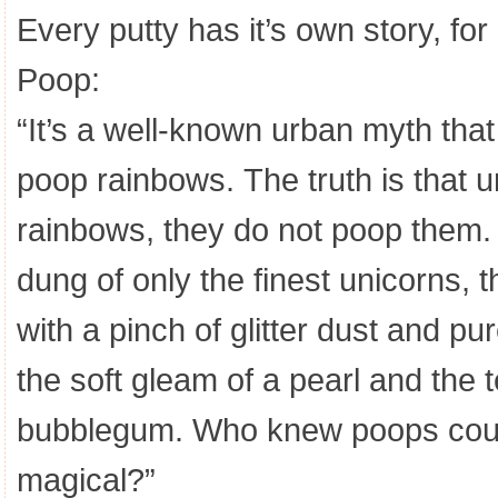
Every putty has it’s own story, fo
Poop:
“It’s a well-known urban myth tha
poop rainbows. The truth is that u
rainbows, they do not poop them. 
dung of only the finest unicorns, t
with a pinch of glitter dust and pu
the soft gleam of a pearl and the 
bubblegum. Who knew poops could
magical?”