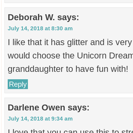
Deborah W.
says:
July 14, 2018 at 8:30 am
I like that it has glitter and is very
would choose the Unicorn Dream
granddaughter to have fun with!
Reply
Darlene Owen
says:
July 14, 2018 at 9:34 am
I love that you can use this to s