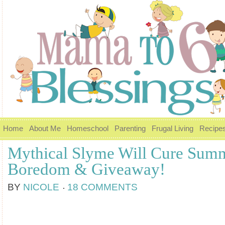
Home
About Me
Homeschool
Parenting
Frugal Living
Recipe
Mythical Slyme Will Cure Sum
Boredom & Giveaway!
BY
NICOLE
18 COMMENTS