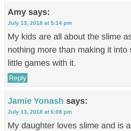
Amy
says:
July 13, 2018 at 5:14 pm
My kids are all about the slime a
nothing more than making it into
little games with it.
Reply
Jamie Yonash
says:
July 13, 2018 at 6:08 pm
My daughter loves slime and is a