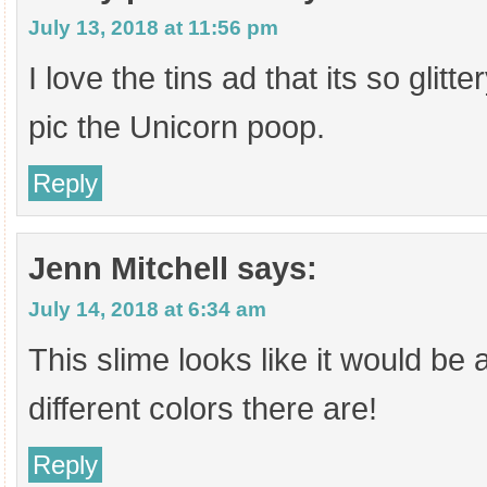
July 13, 2018 at 11:56 pm
I love the tins ad that its so glitt
pic the Unicorn poop.
Reply
Jenn Mitchell
says:
July 14, 2018 at 6:34 am
This slime looks like it would be a 
different colors there are!
Reply