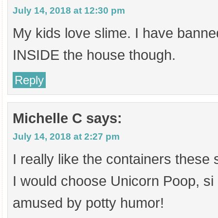
July 14, 2018 at 12:30 pm
My kids love slime. I have banned
INSIDE the house though.
Reply
Michelle C
says:
July 14, 2018 at 2:27 pm
I really like the containers these 
I would choose Unicorn Poop, si
amused by potty humor!