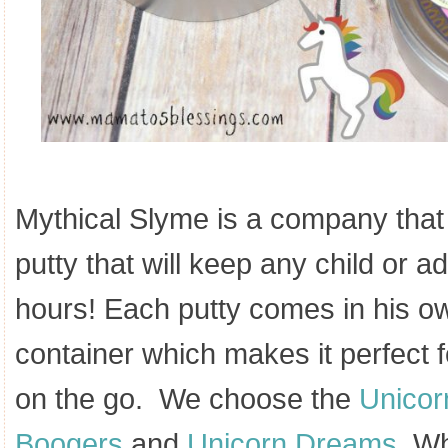
Mythical Slyme is a company that 
putty that will keep any child or ad
hours! Each putty comes in his ow
container which makes it perfect 
on the go. We choose the
Unicor
Boogers
and
Unicorn Dreams.
Wha