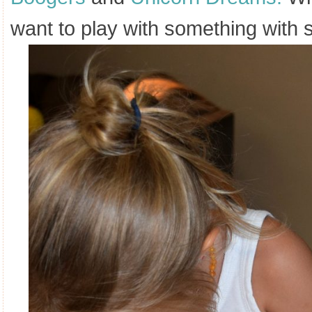
want to play with something wit