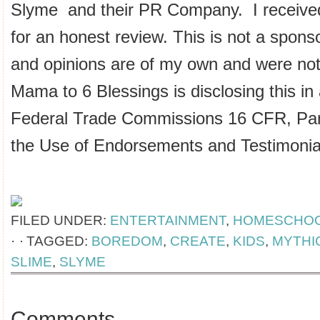
Slyme and their PR Company. I receive
for an honest review. This is not a spons
and opinions are of my own and were not
Mama to 6 Blessings is disclosing this in
Federal Trade Commissions 16 CFR, Par
the Use of Endorsements and Testimonial
FILED UNDER:
ENTERTAINMENT
,
HOMESCHO
·
TAGGED:
BOREDOM
,
CREATE
,
KIDS
,
MYTHI
SLIME
,
SLYME
Comments