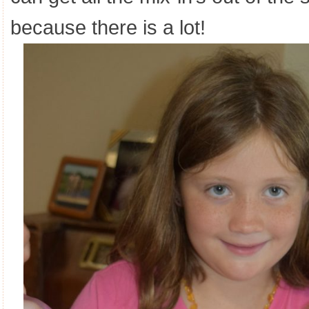
because there is a lot!