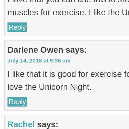
muscles for exercise. I like the U
Reply
Darlene Owen
says:
July 14, 2018 at 9:36 am
I like that it is good for exercise fo
love the Unicorn Night.
Reply
Rachel
says: