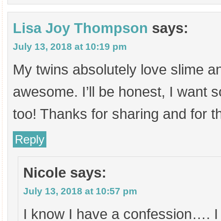
Lisa Joy Thompson
says:
July 13, 2018 at 10:19 pm
My twins absolutely love slime an
awesome. I’ll be honest, I want s
too! Thanks for sharing and for 
Reply
Nicole
says:
July 13, 2018 at 10:57 pm
I know I have a confession…. I 