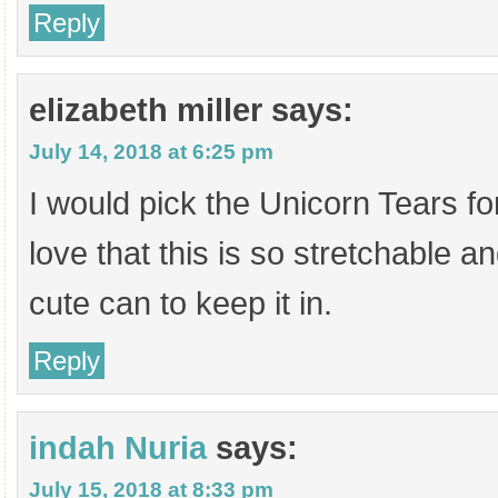
Reply
elizabeth miller
says:
July 14, 2018 at 6:25 pm
I would pick the Unicorn Tears fo
love that this is so stretchable a
cute can to keep it in.
Reply
indah Nuria
says:
July 15, 2018 at 8:33 pm