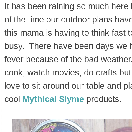
It has been raining so much here i
of the time our outdoor plans ha
this mama is having to think fast 
busy. There have been days we h
fever because of the bad weather.
cook, watch movies, do crafts bu
love to sit around our table and 
cool
Mythical Slyme
products.