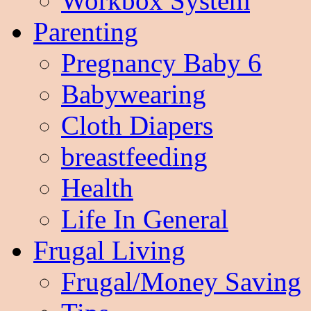
Workbox System
Parenting
Pregnancy Baby 6
Babywearing
Cloth Diapers
breastfeeding
Health
Life In General
Frugal Living
Frugal/Money Saving