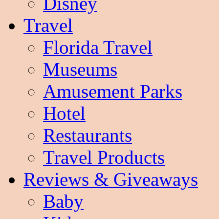
Disney
Travel
Florida Travel
Museums
Amusement Parks
Hotel
Restaurants
Travel Products
Reviews & Giveaways
Baby