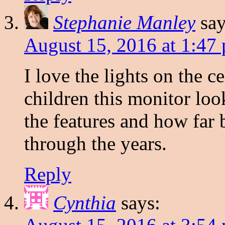
Stephanie Manley
say
August 15, 2016 at 1:47
I love the lights on the 
children this monitor loo
the features and how far
through the years.
Reply
Cynthia
says: