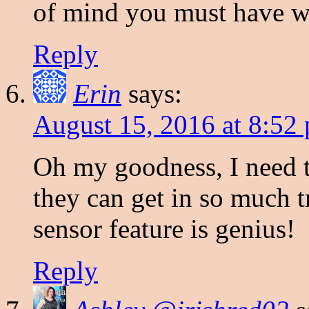
of mind you must have wi
Reply
Erin
says:
August 15, 2016 at 8:52
Oh my goodness, I need t
they can get in so much 
sensor feature is genius!
Reply