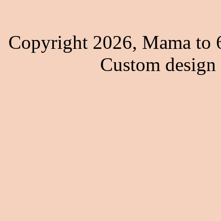
Copyright 2026, Mama to 6
Custom design