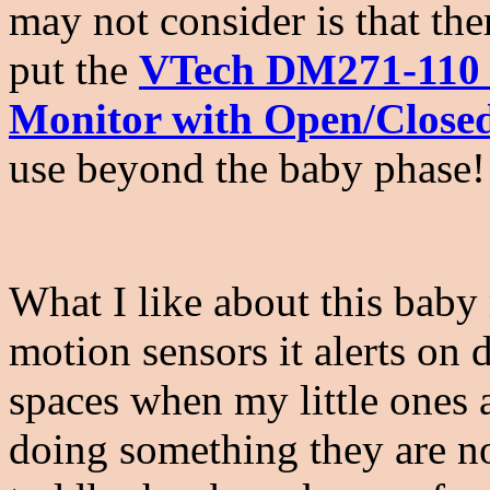
may not consider is that th
put the
VTech DM271-110 S
Monitor with Open/Close
use beyond the baby phase
What I like about this baby
motion sensors it alerts on 
spaces when my little ones 
doing something they are n