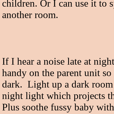
children. Or I can use it to
another room.
If I hear a noise late at nig
handy on the parent unit so
dark. Light up a dark room 
night light which projects t
Plus soothe fussy baby with 