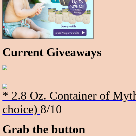
Current Giveaways
* 2.8 Oz. Container of Myth
choice)
8/10
Grab the button