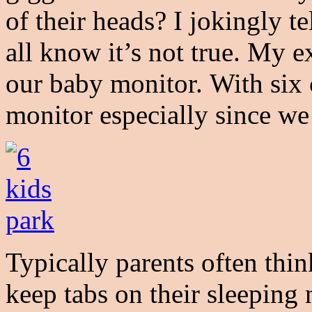
of their heads? I jokingly te
all know it’s not true. My e
our baby monitor. With six 
monitor especially since we
Typically parents often thi
keep tabs on their sleeping