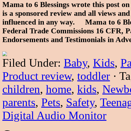
Mama to 6 Blessings wrote this post o
is a sponsored review and all views an
influenced in any way. Mama to 6 Bless
Federal Trade Commissions 16 CFR, Pa
Endorsements and Testimonials in Adv
Filed Under:
Baby
,
Kids
,
Pa
Product review
,
toddler
·
Ta
children
,
home
,
kids
,
Newb
parents
,
Pets
,
Safety
,
Teenag
Digital Audio Monitor