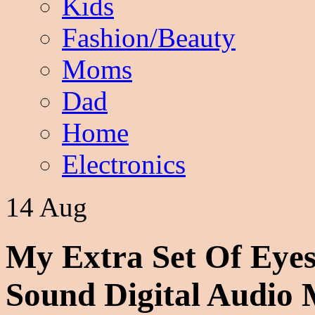
Kids
Fashion/Beauty
Moms
Dad
Home
Electronics
14 Aug
My Extra Set Of Eye
Sound Digital Audio 