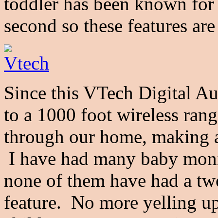
toddler has been known for g
second so these features are
Since this VTech
Digital A
to a 1000 foot wireless rang
through our home, making ac
I have had many baby monit
none of them have had a tw
feature. No more yelling up