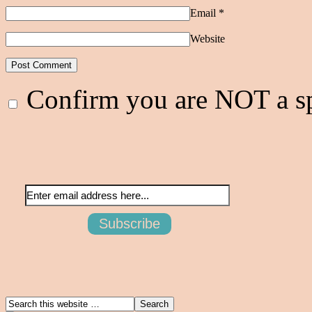
Email
*
Website
Confirm you are NOT a 