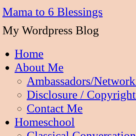
Mama to 6 Blessings
My Wordpress Blog
Home
About Me
Ambassadors/Network
Disclosure / Copyright
Contact Me
Homeschool
Classical Conversation