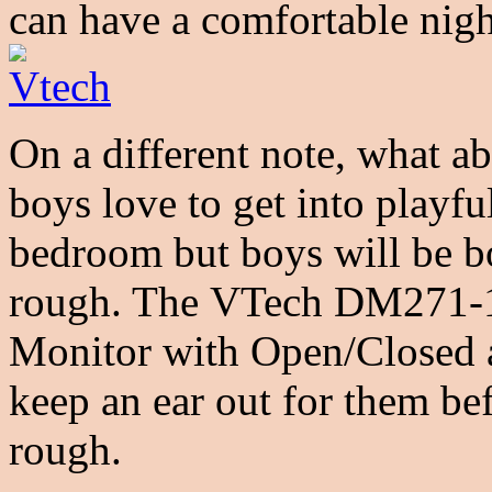
can have a comfortable nigh
On a different note, what a
boys love to get into playfu
bedroom but boys will be b
rough. The VTech DM271-1
Monitor with Open/Closed 
keep an ear out for them be
rough.