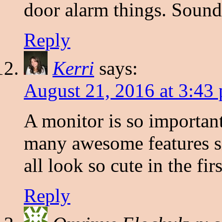
door alarm things. Sound
Reply
Kerri
says:
August 21, 2016 at 3:43
A monitor is so important
many awesome features si
all look so cute in the firs
Reply