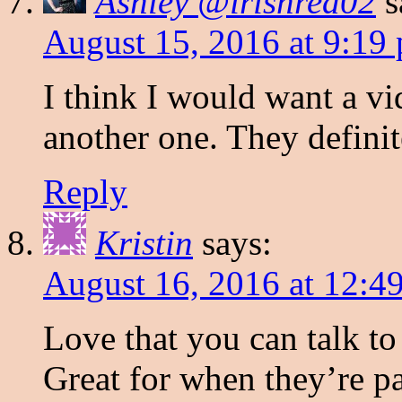
Ashley @irishred02
s
August 15, 2016 at 9:19
I think I would want a vi
another one. They definit
Reply
Kristin
says:
August 16, 2016 at 12:4
Love that you can talk 
Great for when they’re pa