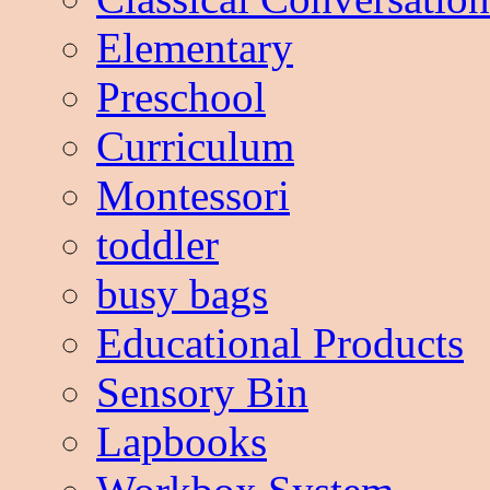
Elementary
Preschool
Curriculum
Montessori
toddler
busy bags
Educational Products
Sensory Bin
Lapbooks