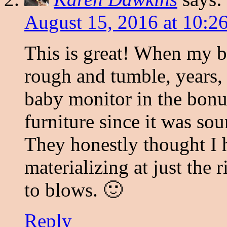
August 15, 2016 at 10:2
This is great! When my b
rough and tumble, years, 
baby monitor in the bonu
furniture since it was so
They honestly thought I 
materializing at just th
to blows. 🙂
Reply