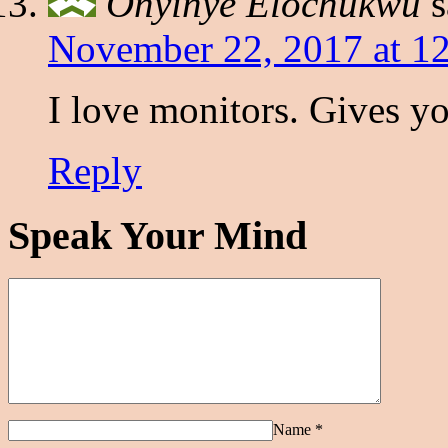
Onyinye Elochukwu
s
November 22, 2017 at 1
I love monitors. Gives y
Reply
Speak Your Mind
Name
*