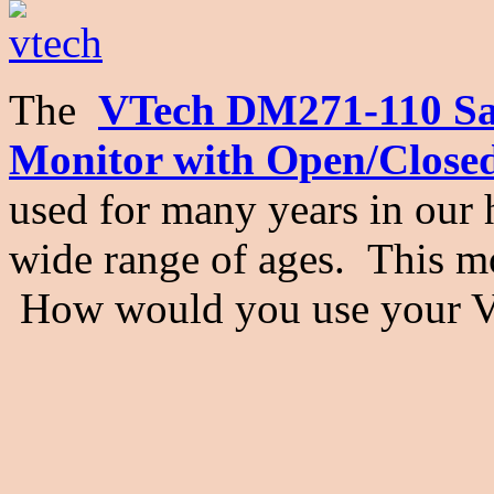
The
VTech DM271-110 Saf
Monitor with Open/Close
used for many years in our 
wide range of ages. This mo
How would you use your 