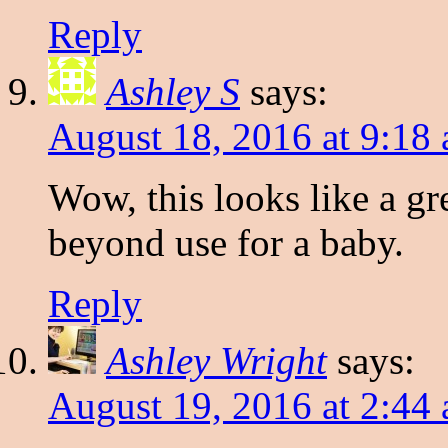
Reply
Ashley S
says:
August 18, 2016 at 9:18
Wow, this looks like a gre
beyond use for a baby.
Reply
Ashley Wright
says:
August 19, 2016 at 2:44