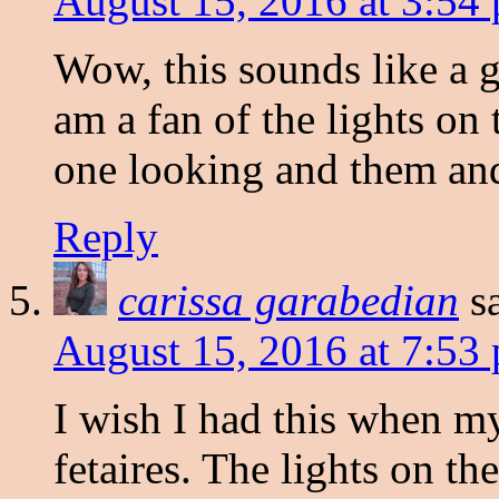
August 15, 2016 at 3:54
Wow, this sounds like a g
am a fan of the lights on 
one looking and them and
Reply
carissa garabedian
s
August 15, 2016 at 7:53
I wish I had this when m
fetaires. The lights on th