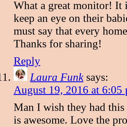
What a great monitor! It 
keep an eye on their babie
must say that every home
Thanks for sharing!
Reply
Laura Funk
says:
August 19, 2016 at 6:05
Man I wish they had this
is awesome. Love the pro