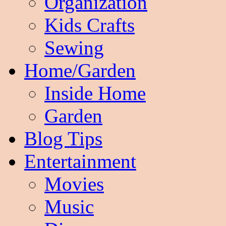
Organization
Kids Crafts
Sewing
Home/Garden
Inside Home
Garden
Blog Tips
Entertainment
Movies
Music