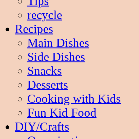
Tips
recycle
Recipes
Main Dishes
Side Dishes
Snacks
Desserts
Cooking with Kids
Fun Kid Food
DIY/Crafts