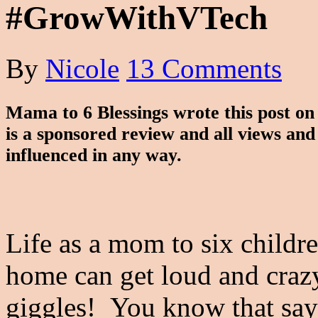
#GrowWithVTech
By
Nicole
13 Comments
Mama to 6 Blessings wrote this post o
is a sponsored review and all views an
influenced in any way.
Life as a mom to six childr
home can get loud and crazy 
giggles! You know that say