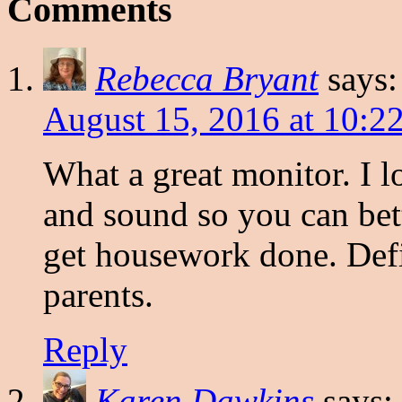
Comments
Rebecca Bryant
says:
August 15, 2016 at 10:2
What a great monitor. I l
and sound so you can bett
get housework done. Defi
parents.
Reply
Karen Dawkins
says: