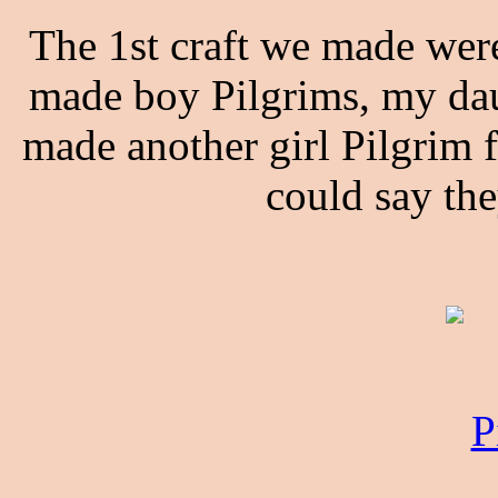
The 1st craft we made wer
made boy Pilgrims, my dau
made another girl Pilgrim
could say the