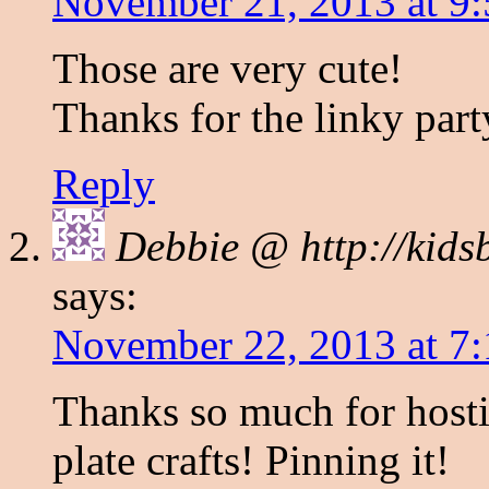
November 21, 2013 at 9
Those are very cute!
Thanks for the linky part
Reply
Debbie @ http://kids
says:
November 22, 2013 at 7
Thanks so much for hosti
plate crafts! Pinning it!