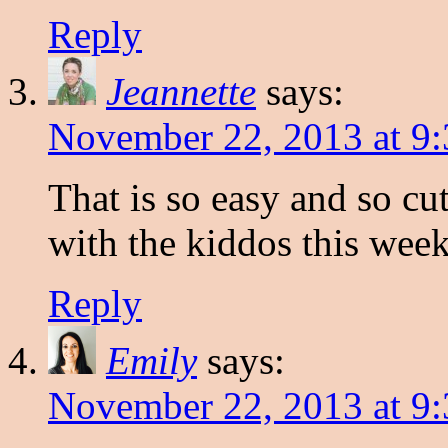
Reply
Jeannette
says:
November 22, 2013 at 9
That is so easy and so cut
with the kiddos this wee
Reply
Emily
says:
November 22, 2013 at 9