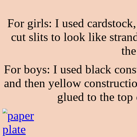
For girls: I used cardstock
cut slits to look like stra
the
For boys: I used black cons
and then yellow constructio
glued to the top