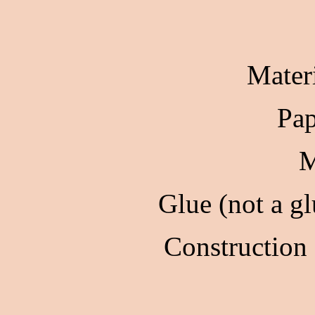
Mater
Pap
M
Glue (not a gl
Construction