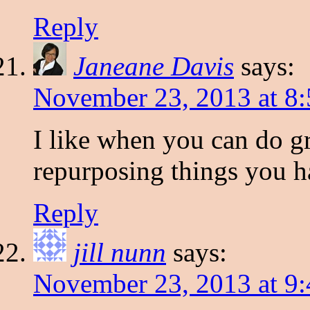
Reply
Janeane Davis
says:
November 23, 2013 at 8
I like when you can do gr
repurposing things you h
Reply
jill nunn
says:
November 23, 2013 at 9