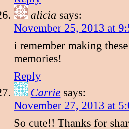
alicia
says:
November 25, 2013 at 9
i remember making these 
memories!
Reply
Carrie
says:
November 27, 2013 at 5
So cute!! Thanks for shar