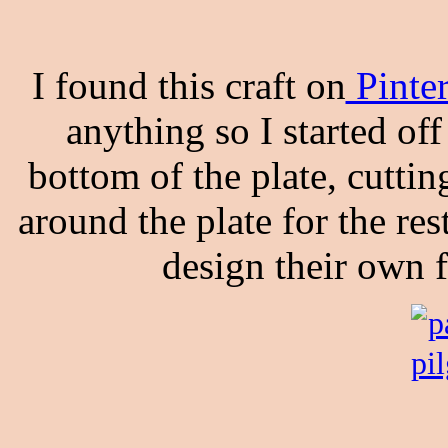
I found this craft on
Pinte
anything so I started of
bottom of the plate, cutti
around the plate for the re
design their own 