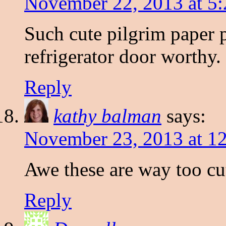
November 22, 2013 at 5
Such cute pilgrim paper pl
refrigerator door worthy.
Reply
kathy balman
says:
November 23, 2013 at 1
Awe these are way too cut
Reply