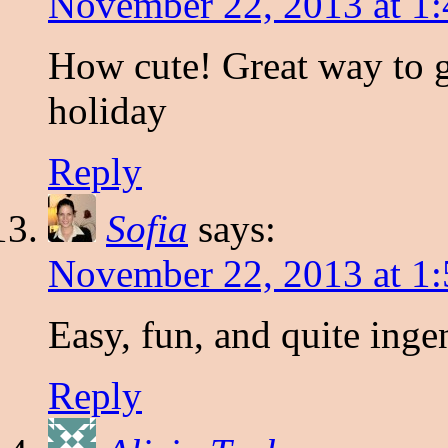
November 22, 2013 at 1
How cute! Great way to g
holiday
Reply
Sofia
says:
November 22, 2013 at 1
Easy, fun, and quite inge
Reply