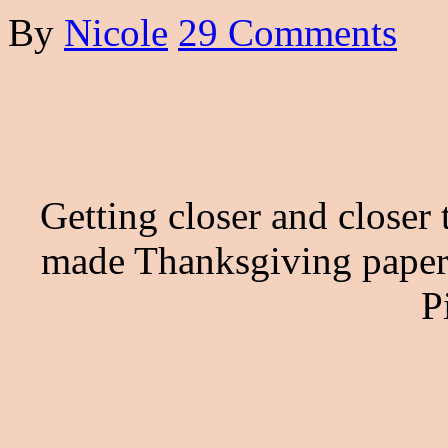
By
Nicole
29 Comments
Getting closer and closer
made Thanksgiving paper 
P