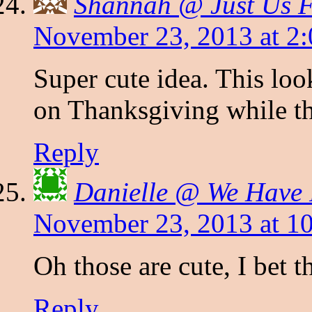
Shannah @ Just Us 
November 23, 2013 at 2
Super cute idea. This look
on Thanksgiving while the
Reply
Danielle @ We Have I
November 23, 2013 at 1
Oh those are cute, I bet 
Reply