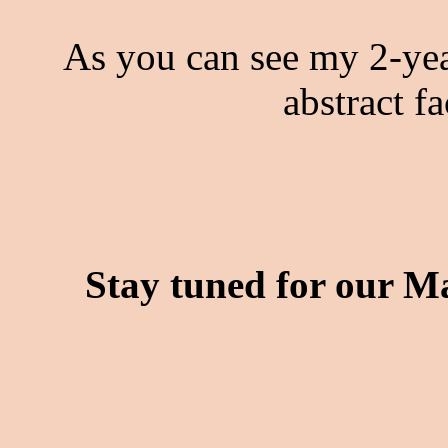
As you can see my 2-yea
abstract f
Stay tuned for our Ma