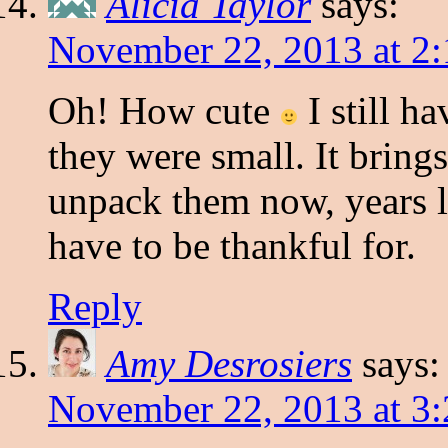
Alicia Taylor
says:
November 22, 2013 at 2
Oh! How cute
I still h
they were small. It brin
unpack them now, years la
have to be thankful for.
Reply
Amy Desrosiers
says:
November 22, 2013 at 3