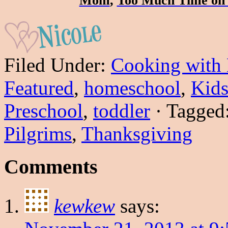
Mom
,
Too Much Time on
Filed Under:
Cooking with
Featured
,
homeschool
,
Kids
Preschool
,
toddler
·
Tagged
Pilgrims
,
Thanksgiving
Comments
kewkew
says: