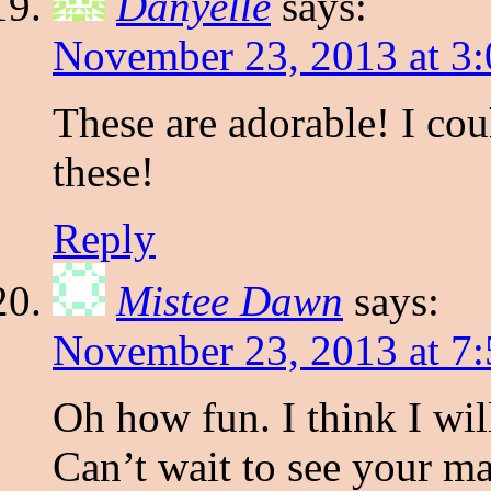
Danyelle
says:
November 23, 2013 at 3
These are adorable! I coul
these!
Reply
Mistee Dawn
says:
November 23, 2013 at 7
Oh how fun. I think I wil
Can’t wait to see your ma