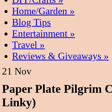
Home/Garden
»
Blog Tips
Entertainment
»
Travel
»
Reviews & Giveaways
»
21 Nov
Paper Plate Pilgrim 
Linky)