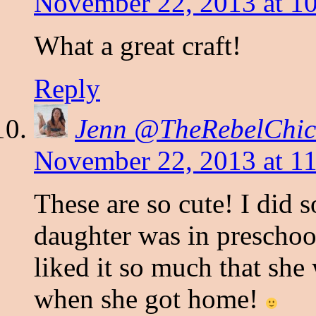
November 22, 2013 at 1
What a great craft!
Reply
Jenn @TheRebelChic
November 22, 2013 at 1
These are so cute! I did 
daughter was in preschoo
liked it so much that sh
when she got home!