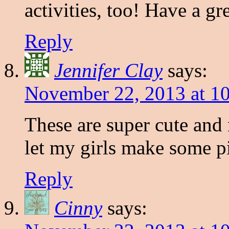
activities, too! Have a g
Reply
Jennifer Clay
says:
November 22, 2013 at 1
These are super cute and
let my girls make some p
Reply
Cinny
says: