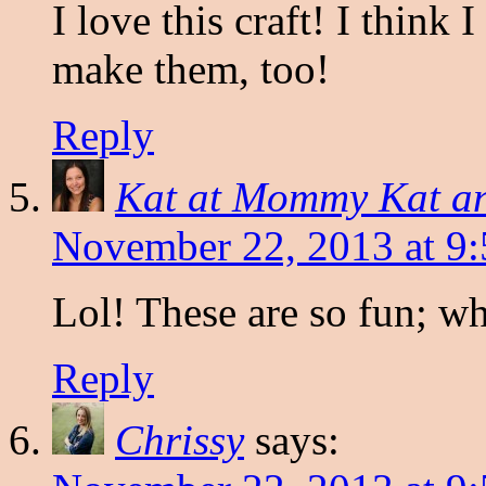
I love this craft! I think
make them, too!
Reply
Kat at Mommy Kat a
November 22, 2013 at 9
Lol! These are so fun; wha
Reply
Chrissy
says: