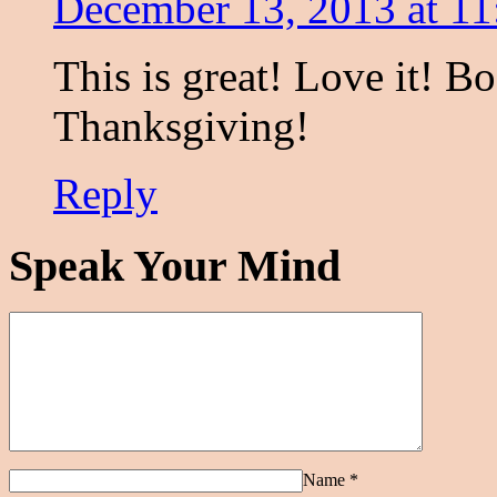
December 13, 2013 at 1
This is great! Love it! B
Thanksgiving!
Reply
Speak Your Mind
Name
*