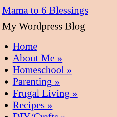
Mama to 6 Blessings
My Wordpress Blog
Home
About Me
»
Homeschool
»
Parenting
»
Frugal Living
»
Recipes
»
DIY/Crafts
»