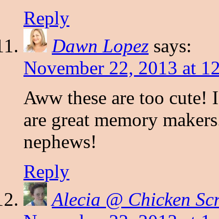
Reply
Dawn Lopez
says:
November 22, 2013 at 1
Aww these are too cute! I
are great memory makers. 
nephews!
Reply
Alecia @ Chicken Sc