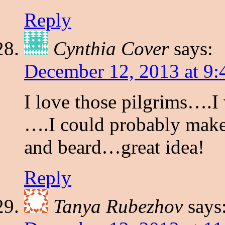
Reply
Cynthia Cover
says:
December 12, 2013 at 9
I love those pilgrims….I
….I could probably make a
and beard…great idea!
Reply
Tanya Rubezhov
says