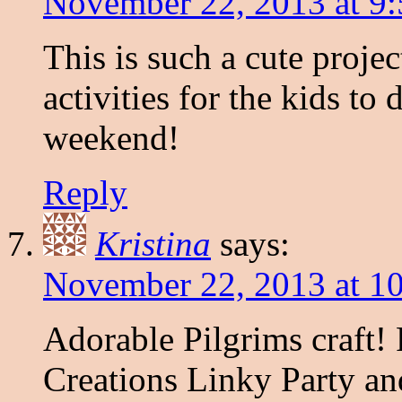
November 22, 2013 at 9
This is such a cute project
activities for the kids to
weekend!
Reply
Kristina
says:
November 22, 2013 at 1
Adorable Pilgrims craft
Creations Linky Party an