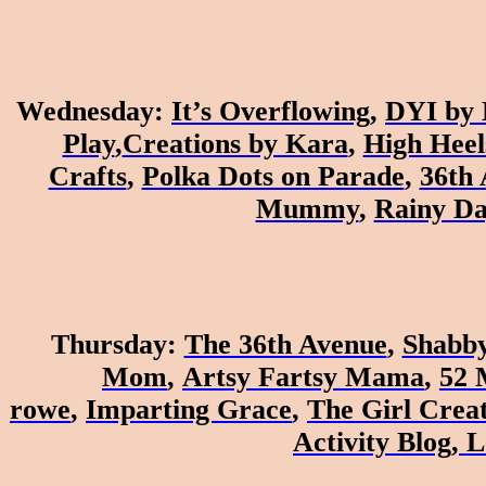
Wednesday
:
It’s Overflowing
,
DYI by 
Play
,
Creations by Kara
,
High Heel
Crafts
,
Polka Dots on Parade
,
36th
Mummy
,
Rainy D
Thursday
:
The 36th Avenue
,
Shabby
Mom
,
Artsy Fartsy Mama
,
52 
rowe
,
Imparting Grace
,
The Girl Creat
Activity Blog
,
L