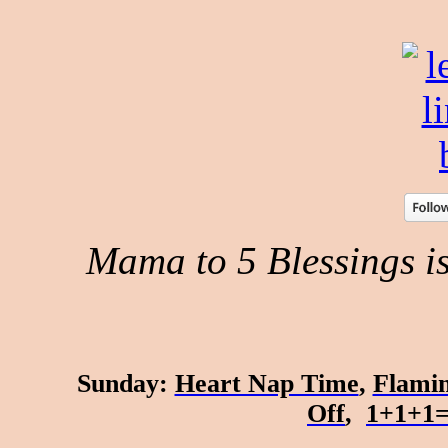
Mama to 5 Blessings is 
Sunday
:
Heart Nap Time
,
Flamin
Off
,
1+1+1