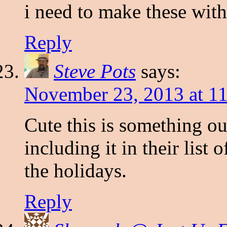
i need to make these wit
Reply
Steve Pots
says:
November 23, 2013 at 1
Cute this is something ou
including it in their list 
the holidays.
Reply