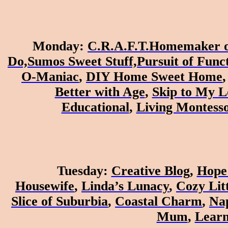
Monday
:
C.R.A.F.T.
Homemaker o
Do,
Sumos Sweet Stuff,
Pursuit of Fun
O-Maniac
,
DIY Home Sweet Home
Better with Age
,
Skip to My L
Educational
,
Living Montess
Tuesday
:
Creative Blog
,
Hope 
Housewife
,
Linda’s Lunacy
,
Cozy Lit
Slice of Suburbia
,
Coastal Charm
,
Nap
Mum
,
Learn