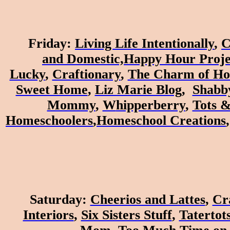
Friday
:
Living Life Intentionally
,
C
and
Domestic,
Happy Hour Proje
Lucky
,
Craftionary
,
The Charm of H
Sweet Home
,
Liz Marie Blog
,
Shabb
Mommy
,
W
hipperberry
,
Tots &
Homeschoolers
,
Homeschool Creations
Saturday
:
Cheerios and Lattes
,
Cr
Interiors
,
Six Sisters Stuff
,
Tatertots