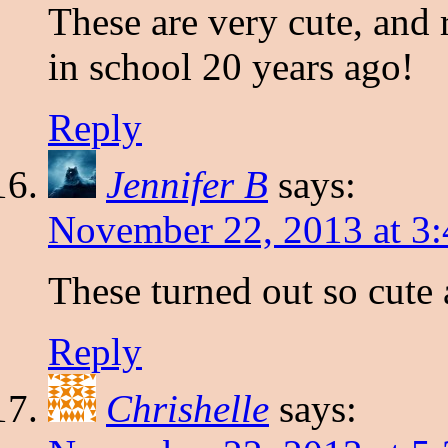
These are very cute, and 
in school 20 years ago!
Reply
Jennifer B
says:
November 22, 2013 at 3
These turned out so cute
Reply
Chrishelle
says: