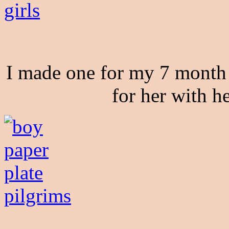
I made one for my 7 month 
for her with h