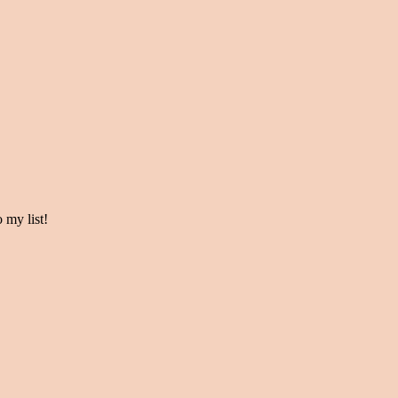
my list!