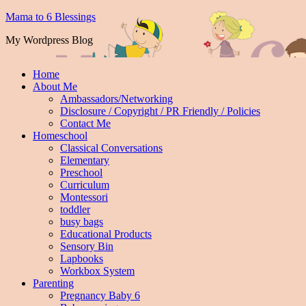
Mama to 6 Blessings
My Wordpress Blog
Home
About Me
Ambassadors/Networking
Disclosure / Copyright / PR Friendly / Policies
Contact Me
Homeschool
Classical Conversations
Elementary
Preschool
Curriculum
Montessori
toddler
busy bags
Educational Products
Sensory Bin
Lapbooks
Workbox System
Parenting
Pregnancy Baby 6