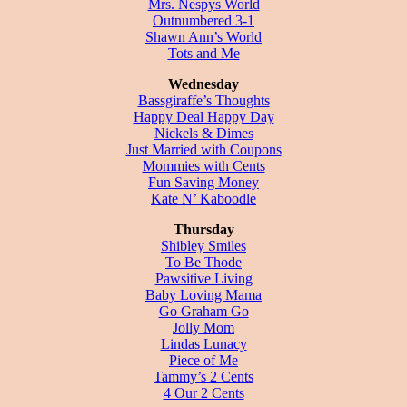
Mrs. Nespys World
Outnumbered 3-1
Shawn Ann’s World
Tots and Me
Wednesday
Bassgiraffe’s Thoughts
Happy Deal Happy Day
Nickels & Dimes
Just Married with Coupons
Mommies with Cents
Fun Saving Money
Kate N’ Kaboodle
Thursday
Shibley Smiles
To Be Thode
Pawsitive Living
Baby Loving Mama
Go Graham Go
Jolly Mom
Lindas Lunacy
Piece of Me
Tammy’s 2 Cents
4 Our 2 Cents