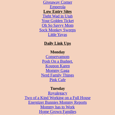
Giveaway Corner
Emperola
Low Entry Sites
Tight Wad in Utah
Your Golden Ticket
Oh So Savvy Mom
Sock Monkey Sweeps
Little Yayas
Daily Link Ups
Monday
Conservamom
Posh On a Budget.
Koupon Karen
Mommy Gaga
Nerd Family Things
Pink Cafe
Tuesday
Royalegacy
Two of a Kind Working on a Full House
Energizer Bunnies Mommy Reports
Mommy has to Work
Home Grown Families