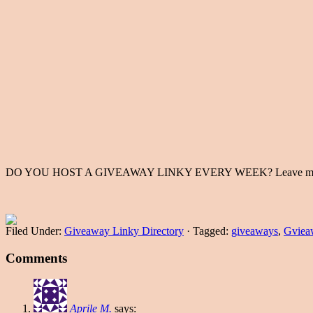
DO YOU HOST A GIVEAWAY LINKY EVERY WEEK? Leave me a commen
Filed Under:
Giveaway Linky Directory
·
Tagged:
giveaways
,
Gviea
Comments
Aprile M.
says: