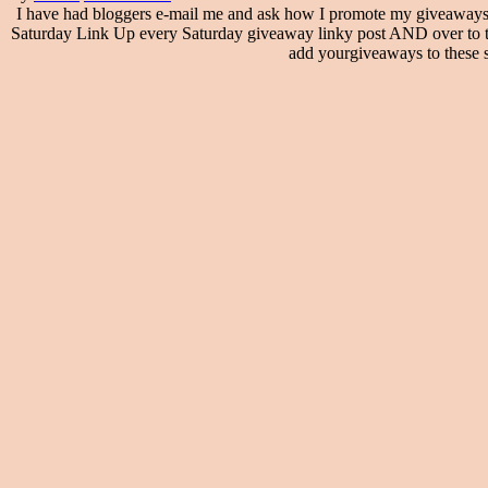
I have had bloggers e-mail me and ask how I promote my giveaways
Saturday Link Up every Saturday giveaway linky post AND over to th
add yourgiveaways to these si