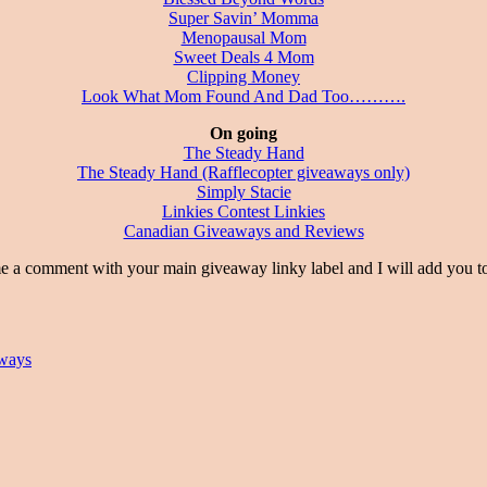
Super Savin’ Momma
Menopausal Mom
Sweet Deals 4 Mom
Clipping Money
Look What Mom Found And Dad Too……….
On going
The Steady Hand
The Steady Hand (Rafflecopter giveaways only)
Simply Stacie
Linkies Contest Linkies
Canadian Giveaways and Reviews
t with your main giveaway linky label and I will add you to 
ways