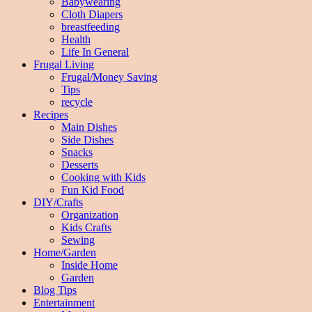
Babywearing
Cloth Diapers
breastfeeding
Health
Life In General
Frugal Living
Frugal/Money Saving
Tips
recycle
Recipes
Main Dishes
Side Dishes
Snacks
Desserts
Cooking with Kids
Fun Kid Food
DIY/Crafts
Organization
Kids Crafts
Sewing
Home/Garden
Inside Home
Garden
Blog Tips
Entertainment