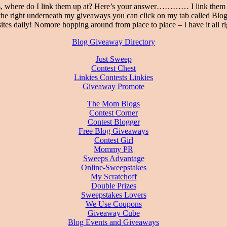
, where do I link them up at? Here’s your answer………… I link them up 
e right underneath my giveaways you can click on my tab called Blog 
tes daily! Nomore hopping around from place to place – I have it all ri
Blog Giveaway Directory
Just Sweep
Contest Chest
Linkies Contests Linkies
Giveaway Promote
The Mom Blogs
Contest Corner
Contest Blogger
Free Blog Giveaways
Contest Girl
Mommy PR
Sweeps Advantage
Online-Sweepstakes
My Scratchoff
Double Prizes
Sweepstakes Lovers
We Use Coupons
Giveaway Cube
Blog Events and Giveaways