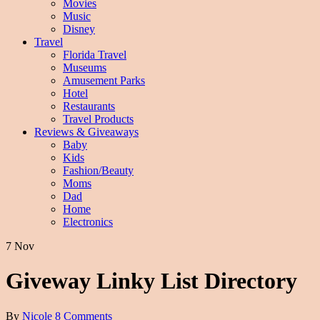
Movies
Music
Disney
Travel
Florida Travel
Museums
Amusement Parks
Hotel
Restaurants
Travel Products
Reviews & Giveaways
Baby
Kids
Fashion/Beauty
Moms
Dad
Home
Electronics
7 Nov
Giveway Linky List Directory
By
Nicole
8 Comments