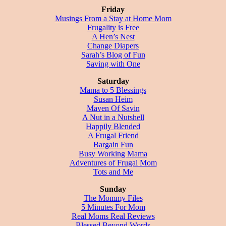
Friday
Musings From a Stay at Home Mom
Frugality is Free
A Hen’s Nest
Change Diapers
Sarah’s Blog of Fun
Saving with One
Saturday
Mama to 5 Blessings
Susan Heim
Maven Of Savin
A Nut in a Nutshell
Happily Blended
A Frugal Friend
Bargain Fun
Busy Working Mama
Adventures of Frugal Mom
Tots and Me
Sunday
The Mommy Files
5 Minutes For Mom
Real Moms Real Reviews
Blessed Beyond Words