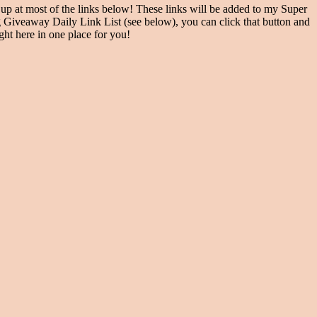
at most of the links below! These links will be added to my Super
Giveaway Daily Link List (see below), you can click that button and
ght here in one place for you!