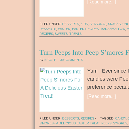
[Read more...]
FILED UNDER:
DESSERTS
,
KIDS
,
SEASONAL
,
SNACKS
,
UNC
DESSERTS
,
EASTER
,
EASTER RECIPES
,
MARSHMALLOW
,
M
RECIPES
,
SWEETS
,
TREATS
Turn Peeps Into Peep S’mores F
BY
NICOLE
30 COMMENTS
Yum Ever since I 
candies were Pee
preference becaus
[Read more...]
FILED UNDER:
DESSERTS
,
RECIPES
·
TAGGED:
CANDY
,
S'MORES - A DELICIOUS EASTER TREAT
,
PEEPS
,
S'MORES
,