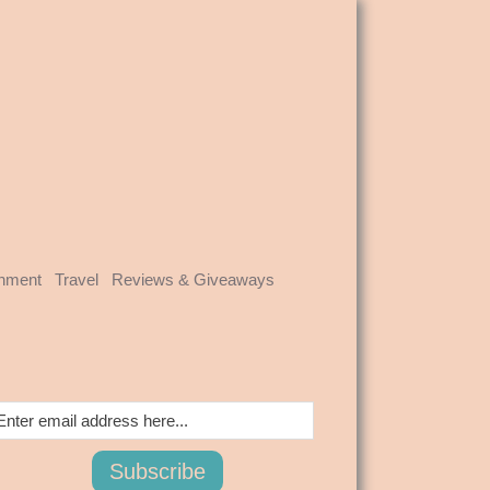
inment
Travel
Reviews & Giveaways