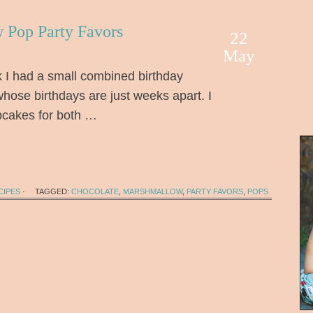
 Pop Party Favors
22
May
I had a small combined birthday
whose birthdays are just weeks apart. I
pcakes for both …
CIPES
·
TAGGED:
CHOCOLATE
,
MARSHMALLOW
,
PARTY FAVORS
,
POPS