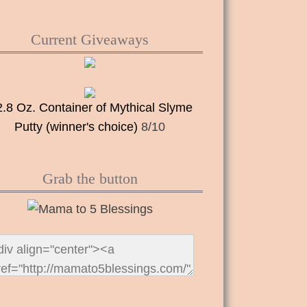
Current Giveaways
2.8 Oz. Container of Mythical Slyme
Putty (winner's choice)
8/10
Grab the button