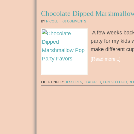
Chocolate Dipped Marshmallow
BY
NICOLE
68 COMMENTS
A few weeks back 
party for my kids 
make different cu
[Read more...]
FILED UNDER:
DESSERTS
,
FEATURED
,
FUN KID FOOD
,
RE