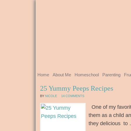
Home
About Me
Homeschool
Parenting
Fru
25 Yummy Peeps Recipes
BY
NICOLE
14 COMMENTS
One of my favorit
them as a child an
they delicious to