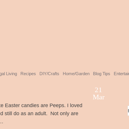
gal Living
Recipes
DIY/Crafts
Home/Garden
Blog Tips
Enterta
21
Mar
e Easter candies are Peeps. I loved
d still do as an adult. Not only are
 …