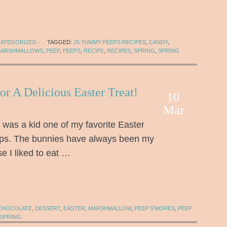
ATEGORIZED
·
TAGGED:
25 YUMMY PEEPS RECIPES
,
CANDY
,
ARSHMALLOWS
,
PEEP
,
PEEPS
,
RECIPE
,
RECIPES
,
SPRING
,
SPRING
or A Delicious Easter Treat!
10
Mar
was a kid one of my favorite Easter
ps. The bunnies have always been my
e I liked to eat …
CHOCOLATE
,
DESSERT
,
EASTER
,
MARSHMALLOW
,
PEEP S'MORES
,
PEEP
SPRING