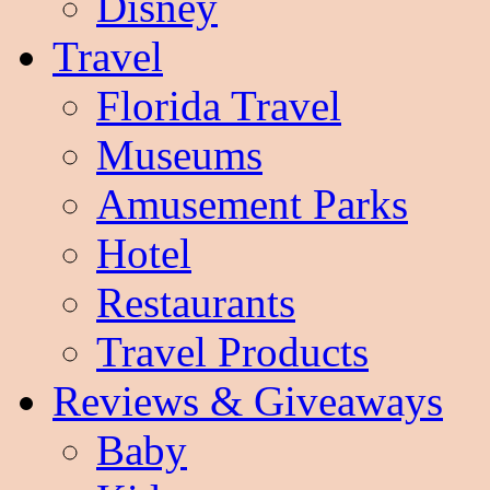
Disney
Travel
Florida Travel
Museums
Amusement Parks
Hotel
Restaurants
Travel Products
Reviews & Giveaways
Baby