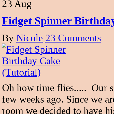
23 Aug
Fidget Spinner Birthday
By
Nicole
23 Comments
Oh how time flies..... Our 
few weeks ago. Since we ar
room we decided to have h