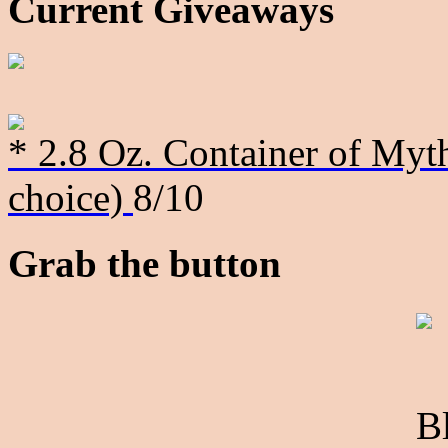
Current Giveaways
* 2.8 Oz. Container of Myth
choice)
8/10
Grab the button