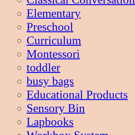
Elementary
Preschool
Curriculum
Montessori
toddler
busy bags
Educational Products
Sensory Bin
Lapbooks