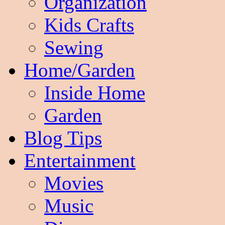
Organization
Kids Crafts
Sewing
Home/Garden
Inside Home
Garden
Blog Tips
Entertainment
Movies
Music