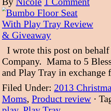
By
Nicole
1 Comment
I wrote this post on behal
Company. Mama to 5 Bless
and Play Tray in exchange
Filed Under:
2013 Christma
Moms
,
Product review
·
Ta
play
,
Play Tray