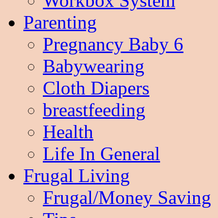
Workbox System
Parenting
Pregnancy Baby 6
Babywearing
Cloth Diapers
breastfeeding
Health
Life In General
Frugal Living
Frugal/Money Saving