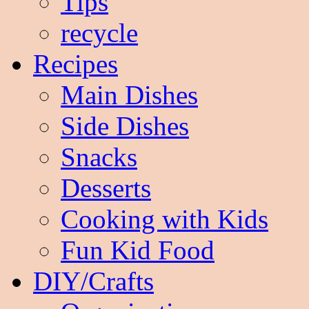
Tips
recycle
Recipes
Main Dishes
Side Dishes
Snacks
Desserts
Cooking with Kids
Fun Kid Food
DIY/Crafts