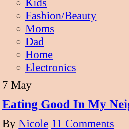
Kids
Fashion/Beauty
Moms
Dad
Home
Electronics
7 May
Eating Good In My Nei
By
Nicole
11 Comments