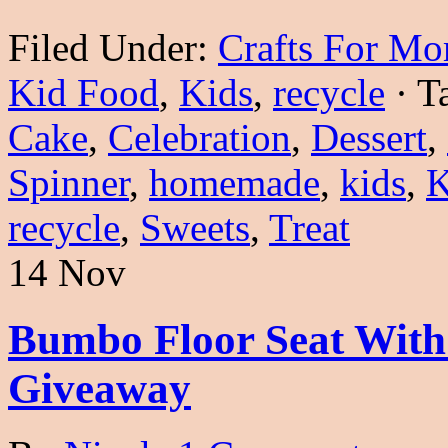
Filed Under:
Crafts For M
Kid Food
,
Kids
,
recycle
·
T
Cake
,
Celebration
,
Dessert
,
Spinner
,
homemade
,
kids
,
K
recycle
,
Sweets
,
Treat
14 Nov
Bumbo Floor Seat With
Giveaway