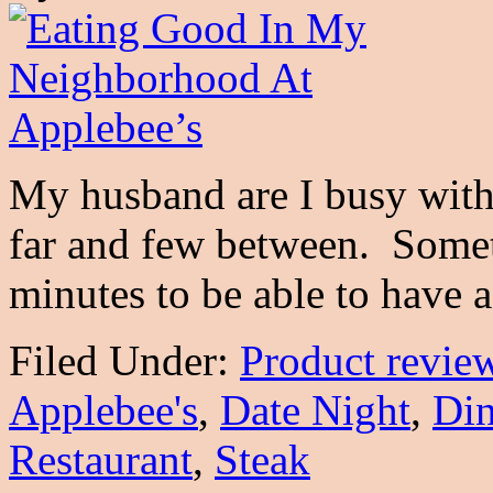
My husband are I busy with 
far and few between. Someti
minutes to be able to have
Filed Under:
Product revie
Applebee's
,
Date Night
,
Din
Restaurant
,
Steak