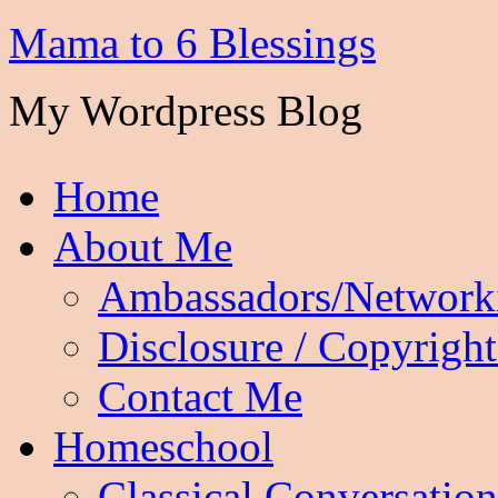
Mama to 6 Blessings
My Wordpress Blog
Home
About Me
Ambassadors/Network
Disclosure / Copyright
Contact Me
Homeschool
Classical Conversation