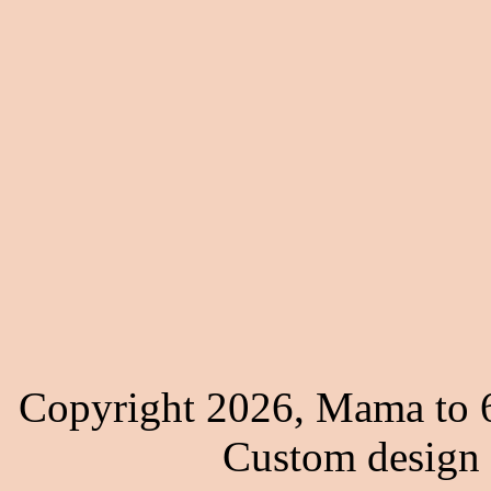
Copyright 2026, Mama to 6
Custom design