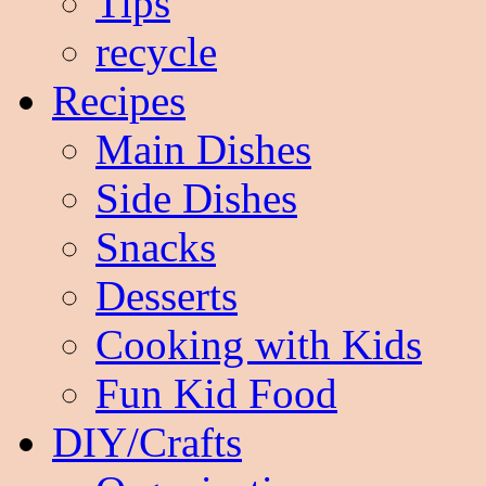
Tips
recycle
Recipes
Main Dishes
Side Dishes
Snacks
Desserts
Cooking with Kids
Fun Kid Food
DIY/Crafts