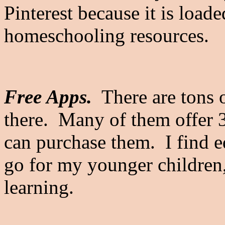
Pinterest because it is loade
homeschooling resources.
Free Apps.
There are tons o
there. Many of them offer 3
can purchase them. I find e
go for my younger children
learning.