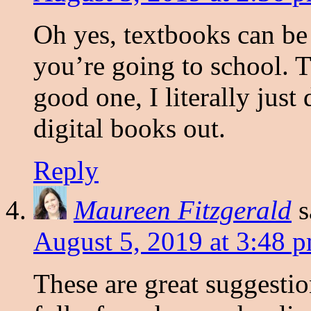
Oh yes, textbooks can be
you’re going to school. T
good one, I literally just
digital books out.
Reply
Maureen Fitzgerald
s
August 5, 2019 at 3:48 
These are great suggestio