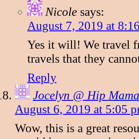
Nicole
says:
August 7, 2019 at 8:1
Yes it will! We travel
travels that they canno
Reply
Jocelyn @ Hip Mama'
August 6, 2019 at 5:05 
Wow, this is a great reso