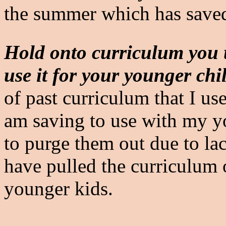
the summer which has saved
Hold onto curriculum you u
use it for your younger chi
of past curriculum that I us
am saving to use with my y
to purge them out due to lac
have pulled the curriculum 
younger kids.