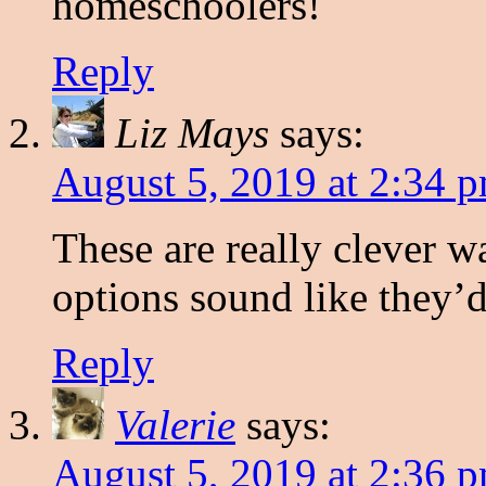
homeschoolers!
Reply
Liz Mays
says:
August 5, 2019 at 2:34 
These are really clever w
options sound like they’d
Reply
Valerie
says:
August 5, 2019 at 2:36 