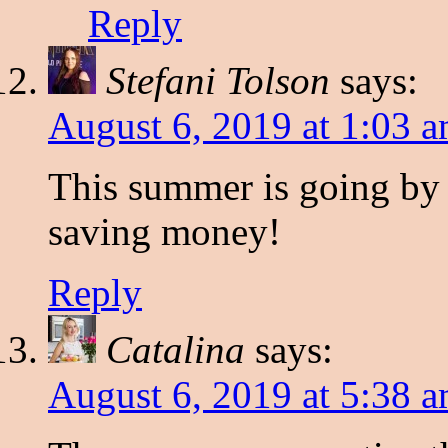
Reply
Stefani Tolson
says:
August 6, 2019 at 1:03 
This summer is going by w
saving money!
Reply
Catalina
says:
August 6, 2019 at 5:38 