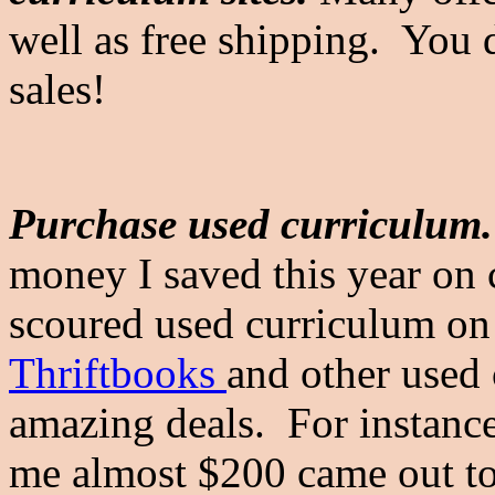
well as free shipping. You 
sales!
Purchase used curriculum.
money I saved this year on
scoured used curriculum on
Thriftbooks
and other used 
amazing deals. For instanc
me almost $200 came out t