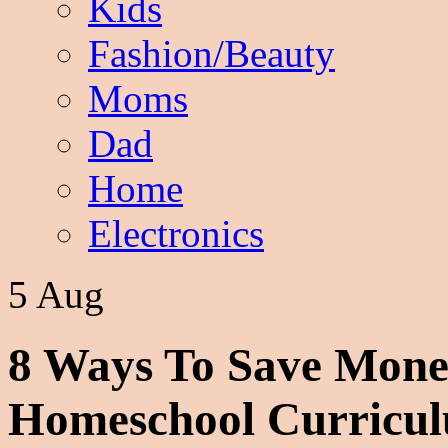
Kids
Fashion/Beauty
Moms
Dad
Home
Electronics
5 Aug
8 Ways To Save Mone
Homeschool Curricu