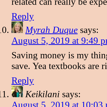
related can really be exp
Reply
Myrah Duque
says:
August 5, 2019 at 9:49 
Saving money is my thing
save. Yea textbooks are r
Reply
Keikilani
says:
August 5, 2019 at 10:03