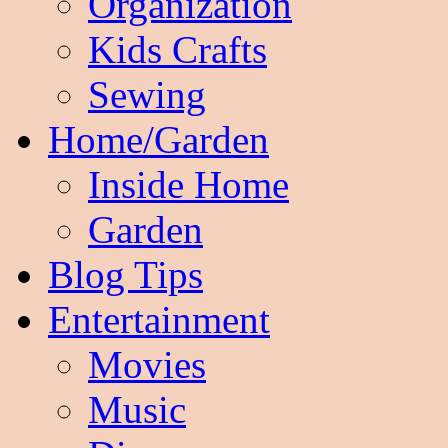
Organization
Kids Crafts
Sewing
Home/Garden
Inside Home
Garden
Blog Tips
Entertainment
Movies
Music