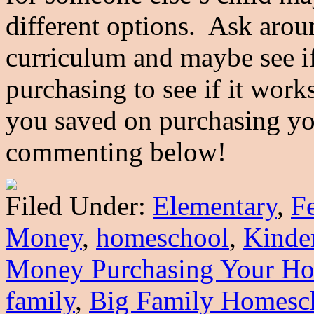
different options. Ask arou
curriculum and maybe see if 
purchasing to see if it wor
you saved on purchasing yo
commenting below!
Filed Under:
Elementary
,
F
Money
,
homeschool
,
Kinde
Money Purchasing Your Ho
family
,
Big Family Homesc