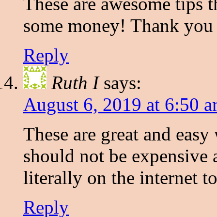
These are awesome tips th
some money! Thank you f
Reply
Ruth I
says:
August 6, 2019 at 6:50 
These are great and easy
should not be expensive at
literally on the internet to
Reply