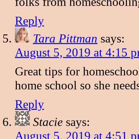
folks from homeschoolin
Reply
Tara Pittman
says:
August 5, 2019 at 4:15 
Great tips for homeschoo
home school so she needs 
Reply
Stacie
says:
August 5, 2019 at 4:51 