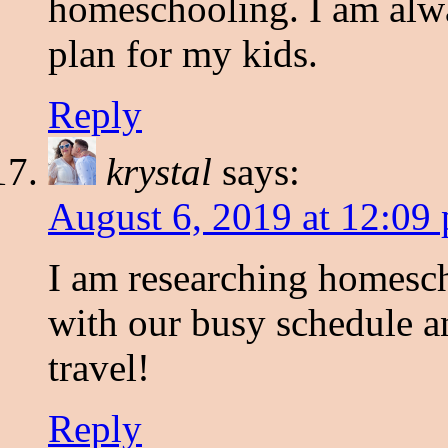
homeschooling. I am alw
plan for my kids.
Reply
krystal
says:
August 6, 2019 at 12:09
I am researching homescho
with our busy schedule an
travel!
Reply