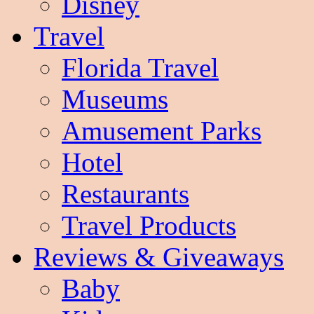
Disney
Travel
Florida Travel
Museums
Amusement Parks
Hotel
Restaurants
Travel Products
Reviews & Giveaways
Baby