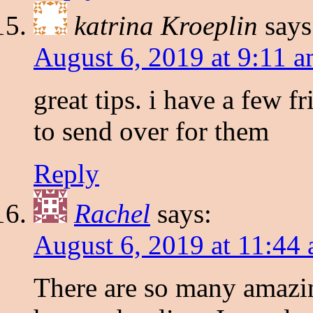
katrina Kroeplin
says
August 6, 2019 at 9:11 
great tips. i have a few f
to send over for them
Reply
Rachel
says:
August 6, 2019 at 11:44
There are so many amazin