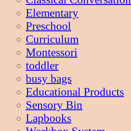
Elementary
Preschool
Curriculum
Montessori
toddler
busy bags
Educational Products
Sensory Bin
Lapbooks