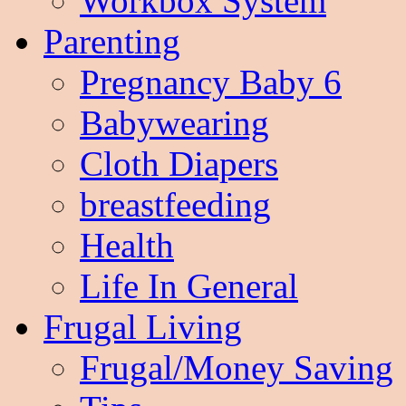
Workbox System
Parenting
Pregnancy Baby 6
Babywearing
Cloth Diapers
breastfeeding
Health
Life In General
Frugal Living
Frugal/Money Saving