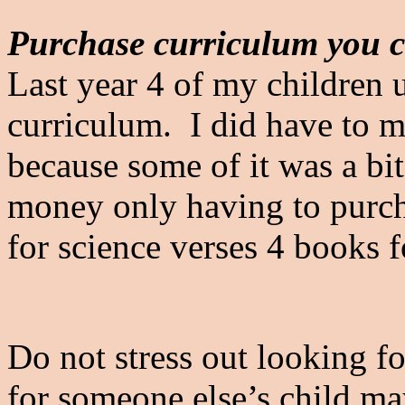
Purchase curriculum you c
Last year 4 of my children 
curriculum. I did have to m
because some of it was a bi
money only having to purch
for science verses 4 books 
Do not stress out looking 
for someone else’s child ma