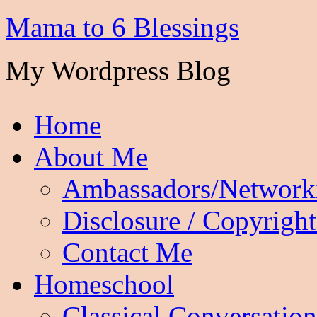
Mama to 6 Blessings
My Wordpress Blog
Home
About Me
Ambassadors/Network
Disclosure / Copyright
Contact Me
Homeschool
Classical Conversation