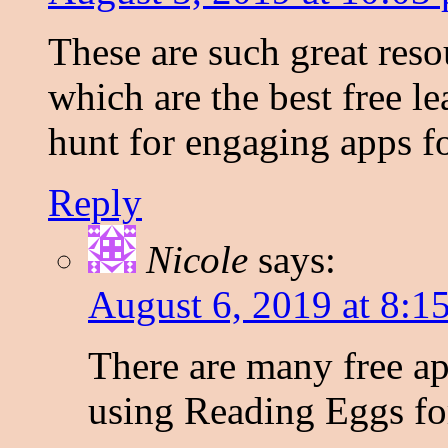
These are such great res
which are the best free l
hunt for engaging apps fo
Reply
Nicole
says:
August 6, 2019 at 8:1
There are many free ap
using Reading Eggs for