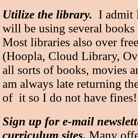
Utilize the library.
I admit 
will be using several books 
Most libraries also over fr
(Hoopla, Cloud Library, Ove
all sorts of books, movies 
am always late returning the
of it so I do not have fines
Sign up for e-mail newslett
curriculum sites.
Many offe