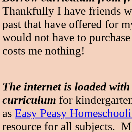
Thankfully I have friends w
past that have offered for m
would not have to purchase i
costs me nothing!
The internet is loaded wit
curriculum
for kindergarten
as
Easy Peasy Homeschool
resource for all subjects. M