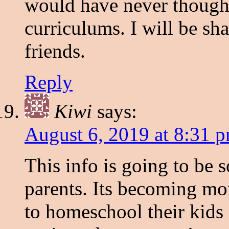
would have never though
curriculums. I will be s
friends.
Reply
Kiwi
says:
August 6, 2019 at 8:31 
This info is going to be 
parents. Its becoming mo
to homeschool their kids 