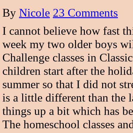
By
Nicole
23 Comments
I cannot believe how fast t
week my two older boys wil
Challenge classes in Classi
children start after the holi
summer so that I did not st
is a little different than th
things up a bit which has be
The homeschool classes an