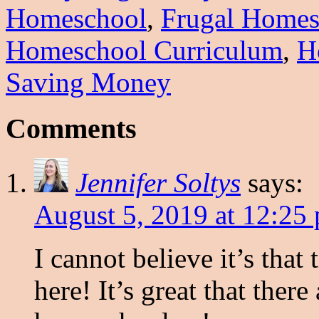
Homeschool
,
Frugal Homes
Homeschool Curriculum
,
H
Saving Money
Comments
Jennifer Soltys
says:
August 5, 2019 at 12:25
I cannot believe it’s tha
here! It’s great that ther