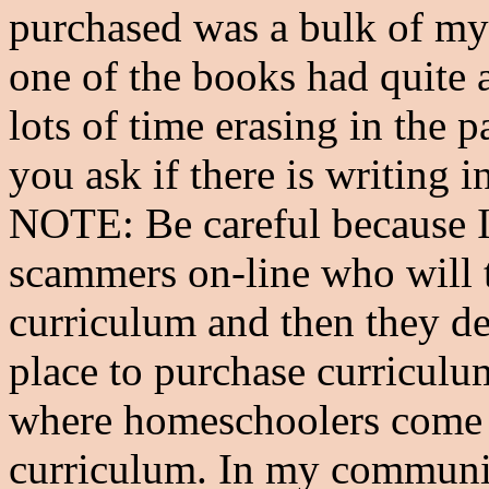
purchased was a bulk of my 
one of the books had quite a 
lots of time erasing in the 
you ask if there is writing 
NOTE: Be careful because I 
scammers on-line who will 
curriculum and then they de
place to purchase curriculum
where homeschoolers come to
curriculum. In my community