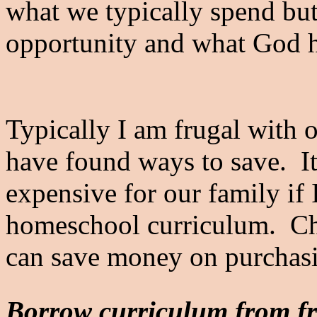
what we typically spend but
opportunity and what God ha
Typically I am frugal with 
have found ways to save. It
expensive for our family if I
homeschool curriculum. Che
can save money on purchas
Borrow curriculum from fr