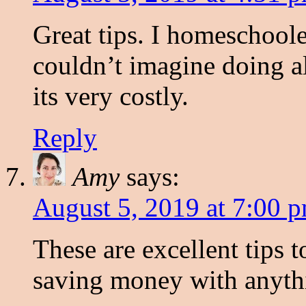
Great tips. I homeschoole
couldn’t imagine doing a
its very costly.
Reply
Amy
says:
August 5, 2019 at 7:00 
These are excellent tips 
saving money with anythi