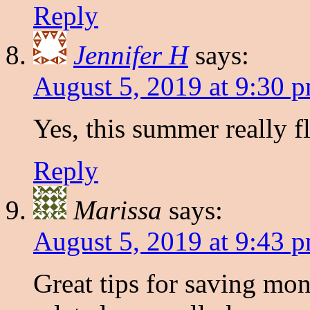
Reply
Jennifer H
says:
August 5, 2019 at 9:30 
Yes, this summer really fl
Reply
Marissa
says:
August 5, 2019 at 9:43 
Great tips for saving mo