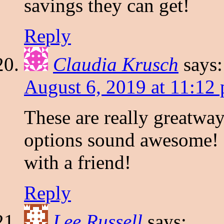
savings they can get!
Reply
Claudia Krusch
says:
August 6, 2019 at 11:12
These are really greatwa
options sound awesome! I 
with a friend!
Reply
Lee Russell
says: