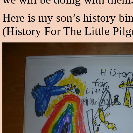
Here is my son’s history bin
(History For The Little Pilg