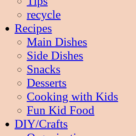
Tips
recycle
Recipes
Main Dishes
Side Dishes
Snacks
Desserts
Cooking with Kids
Fun Kid Food
DIY/Crafts