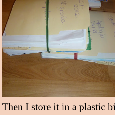
Then I store it in a plastic b