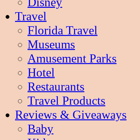
Disney
Travel
Florida Travel
Museums
Amusement Parks
Hotel
Restaurants
Travel Products
Reviews & Giveaways
Baby