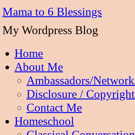
Mama to 6 Blessings
My Wordpress Blog
Home
About Me
Ambassadors/Network
Disclosure / Copyright
Contact Me
Homeschool
Classical Conversation