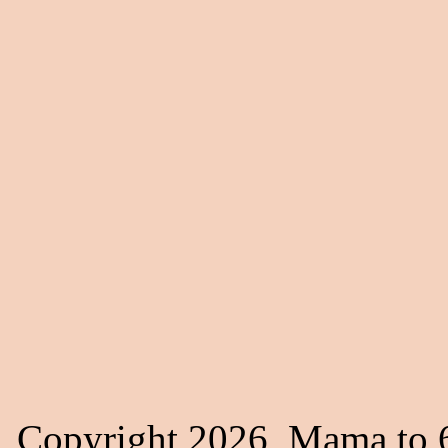
Copyright 2026, Mama to 6