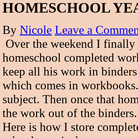
HOMESCHOOL YE
By
Nicole
Leave a Commen
Over the weekend I finally 
homeschool completed work f
keep all his work in binder
which comes in workbooks. 
subject. Then once that hom
the work out of the binders.
Here is how I store complet