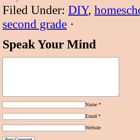
Filed Under:
DIY
,
homesch
second grade
·
Speak Your Mind
Name
*
Email
*
Website