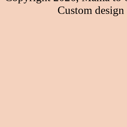
Custom design