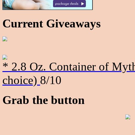
Current Giveaways
* 2.8 Oz. Container of Myth
choice)
8/10
Grab the button