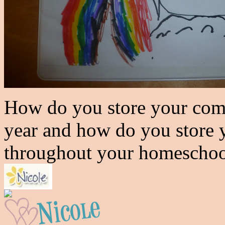
How do you store your com
year and how do you store 
throughout your homeschoo