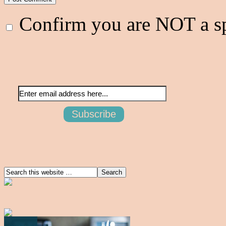
Confirm you are NOT a 