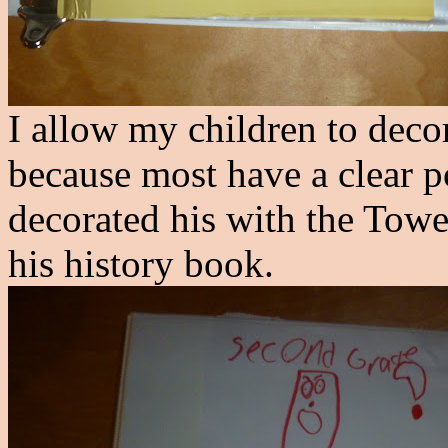
I
allow my children to decora
because most have a clear p
decorated his with the Towe
his history book.