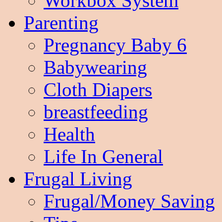
Workbox System
Parenting
Pregnancy Baby 6
Babywearing
Cloth Diapers
breastfeeding
Health
Life In General
Frugal Living
Frugal/Money Saving