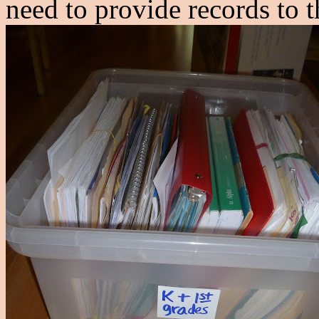
need to provide records to 