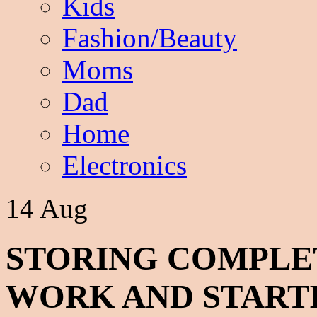
Kids
Fashion/Beauty
Moms
Dad
Home
Electronics
14 Aug
STORING COMPL
WORK AND START