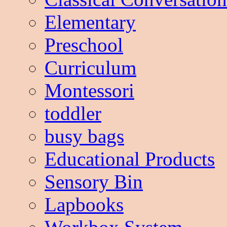
Elementary
Preschool
Curriculum
Montessori
toddler
busy bags
Educational Products
Sensory Bin
Lapbooks