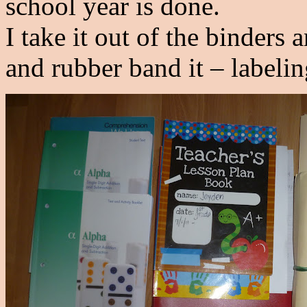
school year is done.
I take it out of the binders
and rubber band it – labelin