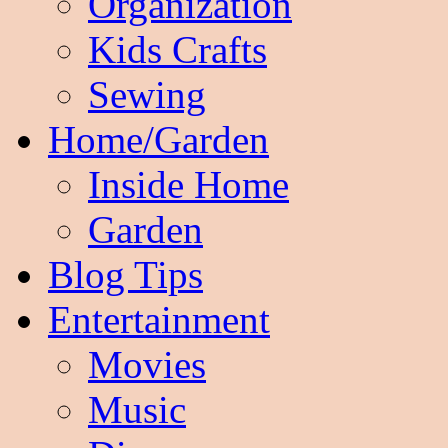
Organization
Kids Crafts
Sewing
Home/Garden
Inside Home
Garden
Blog Tips
Entertainment
Movies
Music