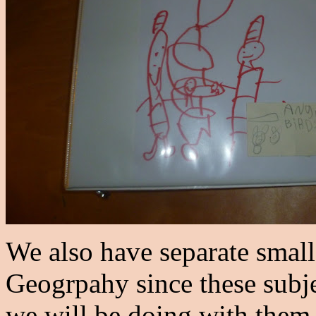
We also have separate small
Geogrpahy since these subjec
we will be doing with them