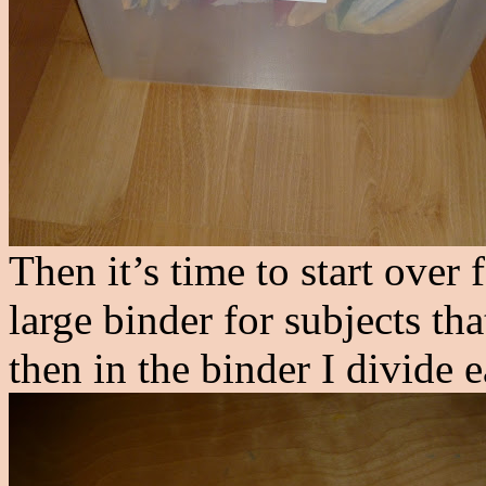
Then it’s time to start over 
large binder for subjects t
then in the binder I divide 